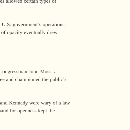
es allowed certain types of
 U.S. government’s operations.
e of opacity eventually drew
. Congressman John Moss, a
ee and championed the public’s
er and Kennedy were wary of a law
mand for openness kept the