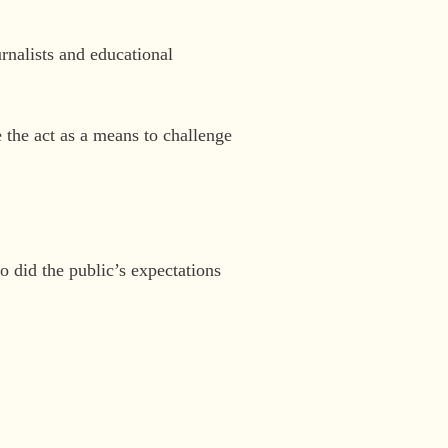
urnalists and educational
 the act as a means to challenge
 did the public’s expectations