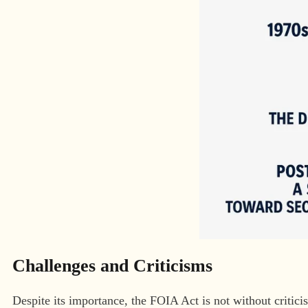
Challenges and Criticisms
Despite its importance, the FOIA Act is not without critici