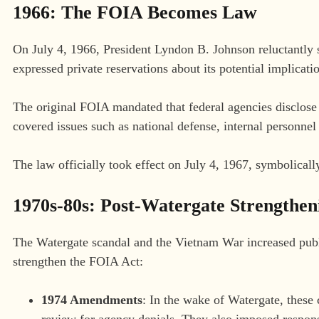
1966: The FOIA Becomes Law
On July 4, 1966, President Lyndon B. Johnson reluctantly 
expressed private reservations about its potential implicati
The original FOIA mandated that federal agencies disclose
covered issues such as national defense, internal personnel
The law officially took effect on July 4, 1967, symbolicall
1970s-80s: Post-Watergate Strengthen
The Watergate scandal and the Vietnam War increased pub
strengthen the FOIA Act:
1974 Amendments
: In the wake of Watergate, these 
review for agency denials. They also imposed respons