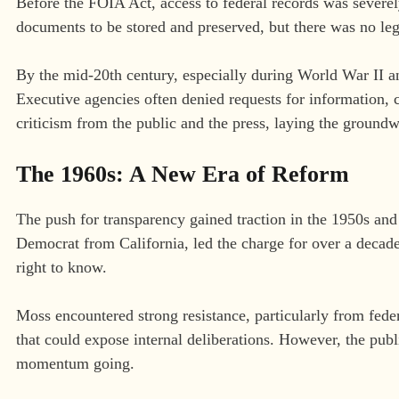
Before the FOIA Act, access to federal records was severel
documents to be stored and preserved, but there was no le
By the mid-20th century, especially during World War II 
Executive agencies often denied requests for information, c
criticism from the public and the press, laying the ground
The 1960s: A New Era of Reform
The push for transparency gained traction in the 1950s a
Democrat from California, led the charge for over a dec
right to know.
Moss encountered strong resistance, particularly from fed
that could expose internal deliberations. However, the pub
momentum going.