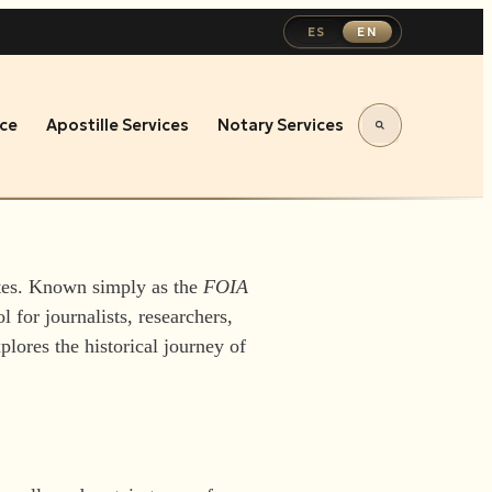
ES
EN
ce
Apostille Services
Notary Services
ates. Known simply as the
FOIA
l for journalists, researchers,
plores the historical journey of