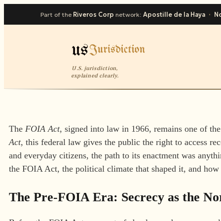
Part of the
Riveros Corp
network:
Apostille de la Haya
·
No
U.S. jurisdiction,
explained clearly.
The
FOIA Act
, signed into law in 1966, remains one of t
Act
, this federal law gives the public the right to access r
and everyday citizens, the path to its enactment was anythin
the FOIA Act, the political climate that shaped it, and how
The Pre-FOIA Era: Secrecy as the N