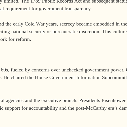
y limited. The 1789 Public Records Act and subsequent statut
gal requirement for government transparency.
and the early Cold War years, secrecy became embedded in the
iting national security or bureaucratic discretion. This cultur
work for reform.
nd 60s, fueled by concerns over unchecked government power
ade. He chaired the House Government Information Subcommitt
eral agencies and the executive branch. Presidents Eisenhow
lic support for accountability and the post-McCarthy era’s de