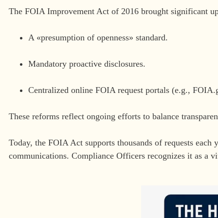
The FOIA Improvement Act of 2016 brought significant up
A «presumption of openness» standard.
Mandatory proactive disclosures.
Centralized online FOIA request portals (e.g., FOIA.
These reforms reflect ongoing efforts to balance transparen
Today, the FOIA Act supports thousands of requests each ye
communications. Compliance Officers recognizes it as a vi