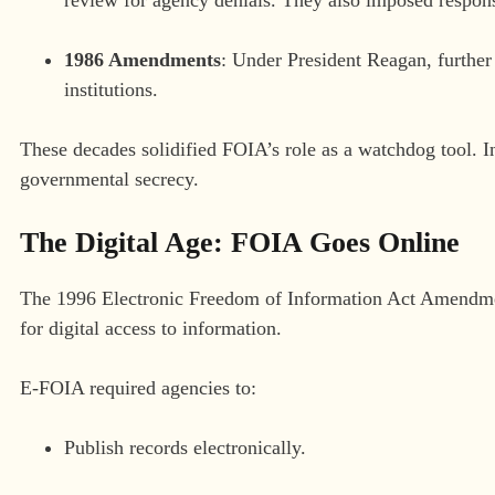
1986 Amendments
: Under President Reagan, further 
institutions.
These decades solidified FOIA’s role as a watchdog tool. In
governmental secrecy.
The Digital Age: FOIA Goes Online
The 1996 Electronic Freedom of Information Act Amendment
for digital access to information.
E-FOIA required agencies to:
Publish records electronically.