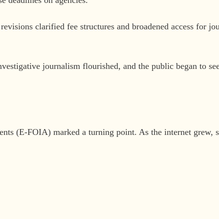
revisions clarified fee structures and broadened access for jo
vestigative journalism flourished, and the public began to see
s (E-FOIA) marked a turning point. As the internet grew, so