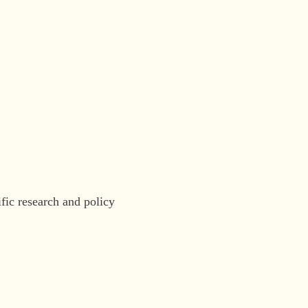
fic research and policy