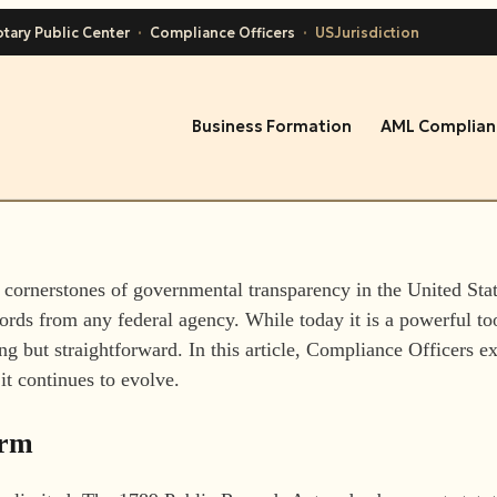
tary Public Center
·
Compliance Officers
·
USJurisdiction
Business Formation
AML Complian
he cornerstones of governmental transparency in the United St
ecords from any federal agency. While today it is a powerful too
g but straightforward. In this article, Compliance Officers ex
 it continues to evolve.
orm