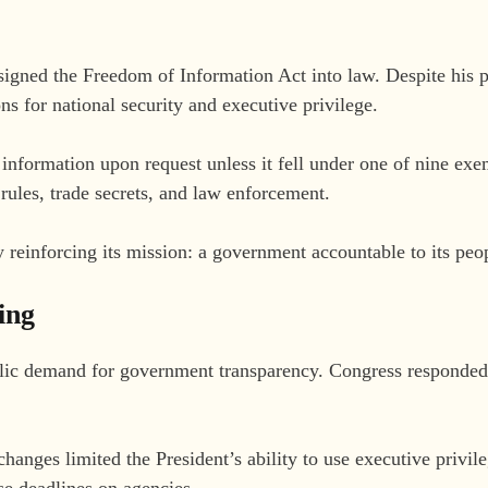
signed the Freedom of Information Act into law. Despite his
ons for national security and executive privilege.
 information upon request unless it fell under one of nine ex
 rules, trade secrets, and law enforcement.
y reinforcing its mission: a government accountable to its peo
ing
lic demand for government transparency. Congress responded
changes limited the President’s ability to use executive privile
e deadlines on agencies.