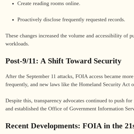
Create reading rooms online.
Proactively disclose frequently requested records.
These changes increased the volume and accessibility of pu
workloads.
Post-9/11: A Shift Toward Security
After the September 11 attacks, FOIA access became more r
frequently, and new laws like the Homeland Security Act of
Despite this, transparency advocates continued to push f
and established the Office of Government Information Serv
Recent Developments: FOIA in the 21