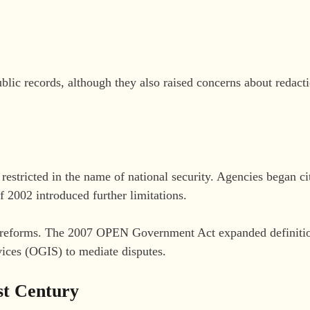
blic records, although they also raised concerns about redact
estricted in the name of national security. Agencies began c
 2002 introduced further limitations.
or reforms. The 2007 OPEN Government Act expanded definitio
ices (OGIS) to mediate disputes.
st Century