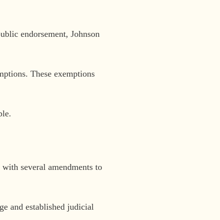
 public endorsement, Johnson
emptions. These exemptions
ple.
 with several amendments to
ge and established judicial