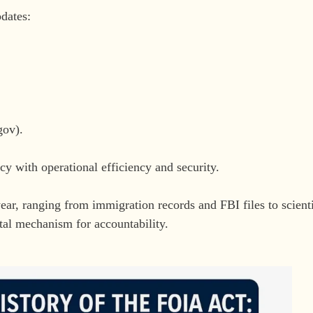
dates:
gov).
cy with operational efficiency and security.
ar, ranging from immigration records and FBI files to scienti
tal mechanism for accountability.