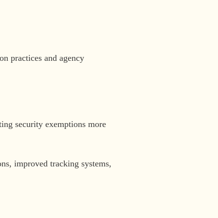
ion practices and agency
iting security exemptions more
ns, improved tracking systems,