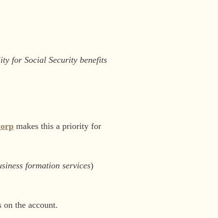
ty for Social Security benefits
Corp
makes this a priority for
siness formation services
)
s on the account.