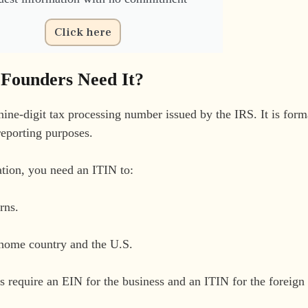
Click here
 Founders Need It?
ine-digit tax processing number issued by the IRS. It is form
reporting purposes.
tion, you need an ITIN to:
rns.
r home country and the U.S.
 require an EIN for the business and an ITIN for the foreign