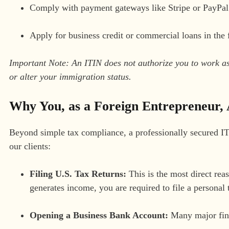
Comply with payment gateways like Stripe or PayPal f
Apply for business credit or commercial loans in the 
Important Note: An ITIN does not authorize you to work as a
or alter your immigration status.
Why You, as a Foreign Entrepreneur, 
Beyond simple tax compliance, a professionally secured IT
our clients:
Filing U.S. Tax Returns:
This is the most direct rea
generates income, you are required to file a personal 
Opening a Business Bank Account:
Many major finan