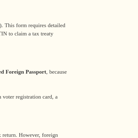
. This form requires detailed
TIN to claim a tax treaty
ed Foreign Passport
, because
voter registration card, a
x return. However, foreign