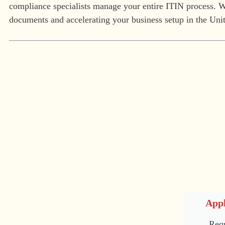
compliance specialists manage your entire ITIN process. We
documents and accelerating your business setup in the Unit
Appl
Requ