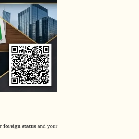
ur
foreign status
and your