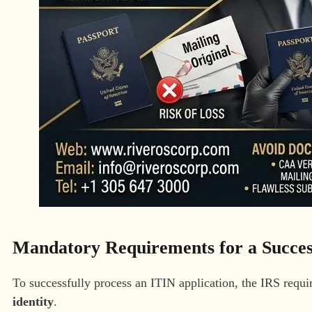
Mandatory Requirements for a Succes
To successfully process an ITIN application, the IRS requi
identity
.