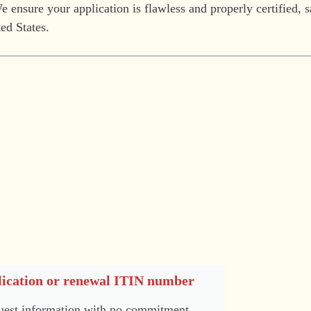
 ensure your application is flawless and properly certified, 
ed States.
ication or renewal ITIN number
est information with no commitment