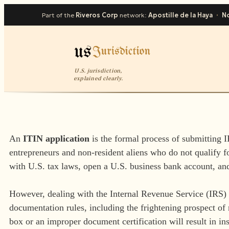
Part of the
Riveros Corp
network:
Apostille de la Haya
·
No
U.S. jurisdiction,
explained clearly.
An
ITIN application
is the formal process of submitting 
entrepreneurs and non-resident aliens who do not qualify 
with U.S. tax laws, open a U.S. business bank account, an
However, dealing with the Internal Revenue Service (IRS) i
documentation rules, including the frightening prospect of 
box or an improper document certification will result in in