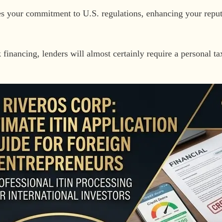
 your commitment to U.S. regulations, enhancing your reputa
 financing, lenders will almost certainly require a personal t