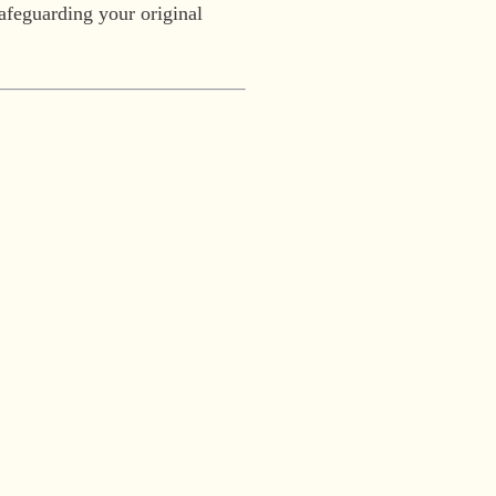
safeguarding your original