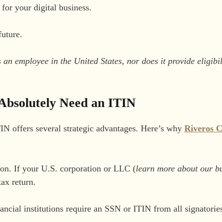
or your digital business.
future.
n employee in the United States, nor does it provide eligibili
Absolutely Need an ITIN
IN offers several strategic advantages. Here’s why
Riveros 
son. If your U.S. corporation or LLC (
learn more about our bu
tax return.
cial institutions require an SSN or ITIN from all signatorie