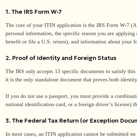
1. The IRS Form W-7
The core of your ITIN application is the IRS Form W-7 (Ap
personal information, the specific reason you are applying (
benefit or file a U.S. return), and information about your f
2. Proof of Identity and Foreign Status
The IRS only accepts 13 specific documents to satisfy thi
it is the only standalone document that proves both identit
If you do not use a passport, you must provide a combinatio
national identification card, or a foreign driver’s license) th
3. The Federal Tax Return (or Exception Doc
In most cases, an ITIN application cannot be submitted on 