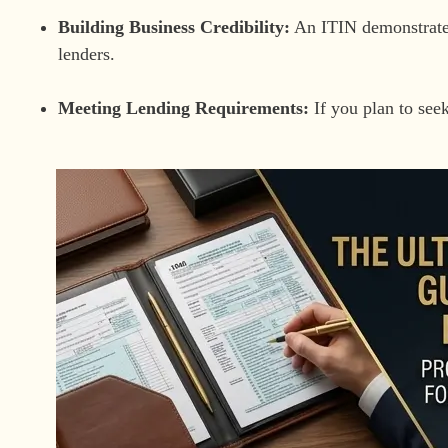
Building Business Credibility:
An ITIN demonstrates
lenders.
Meeting Lending Requirements:
If you plan to seek