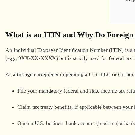
What is an ITIN and Why Do Foreign
An Individual Taxpayer Identification Number (ITIN) is a n
(e.g., 9XX-XX-XXXX) but is strictly used for federal tax 
As a foreign entrepreneur operating a U.S. LLC or Corpora
File your mandatory federal and state income tax retu
Claim tax treaty benefits, if applicable between you
Open a U.S. business bank account (most major banks