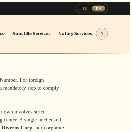
ES
EN
ce
Apostille Services
Notary Services
 Number. For foreign
 a mandatory step to comply
r own involves strict
ng center. A single unchecked
t
Riveros Corp
, our corporate