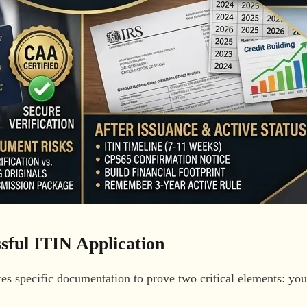
sful ITIN Application
res specific documentation to prove two critical elements: yo