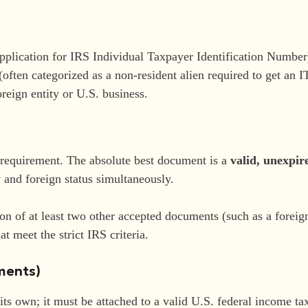
plication for IRS Individual Taxpayer Identification Number)
often categorized as a non-resident alien required to get an I
oreign entity or U.S. business.
s requirement. The absolute best document is a
valid, unexpir
y and foreign status simultaneously.
n of at least two other accepted documents (such as a foreign 
at meet the strict IRS criteria.
uments)
its own; it must be attached to a valid U.S. federal income ta