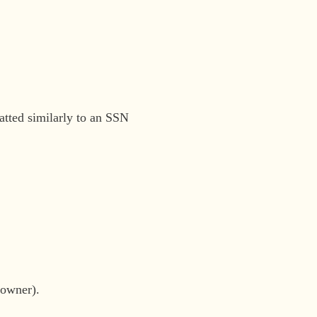
atted similarly to an SSN
 owner).