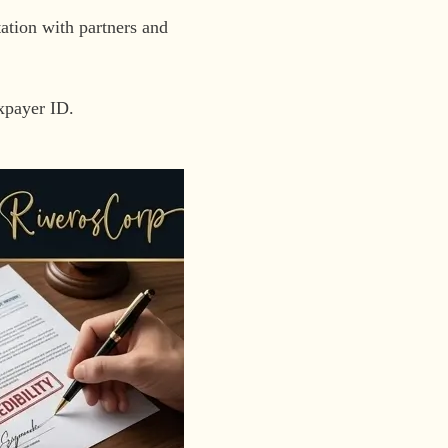
tion with partners and
axpayer ID.