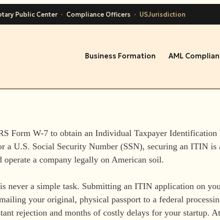
tary Public Center
·
Compliance Officers
·
USJurisdiction
Business Formation
AML Complian
IRS Form W-7 to obtain an Individual Taxpayer Identification
for a U.S. Social Security Number (SSN), securing an ITIN is
d operate a company legally on American soil.
s never a simple task. Submitting an ITIN application on you
mailing your original, physical passport to a federal processi
stant rejection and months of costly delays for your startup. A