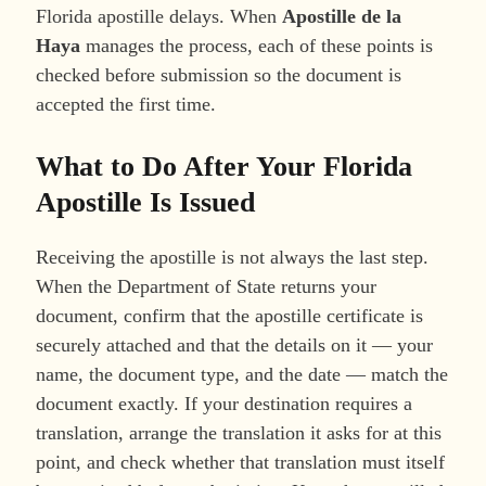
Florida apostille delays. When
Apostille de la
Haya
manages the process, each of these points is
checked before submission so the document is
accepted the first time.
What to Do After Your Florida
Apostille Is Issued
Receiving the apostille is not always the last step.
When the Department of State returns your
document, confirm that the apostille certificate is
securely attached and that the details on it — your
name, the document type, and the date — match the
document exactly. If your destination requires a
translation, arrange the translation it asks for at this
point, and check whether that translation must itself