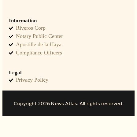
Information
Riveros Corp
Notary Public Center
Apostille de la Haya
Compliance Officers
Legal
Privacy Policy
Copyright 2026 News Atlas. All rights reserved.