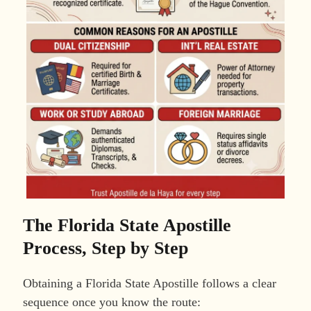
The Florida State Apostille
Process, Step by Step
Obtaining a Florida State Apostille follows a clear
sequence once you know the route: