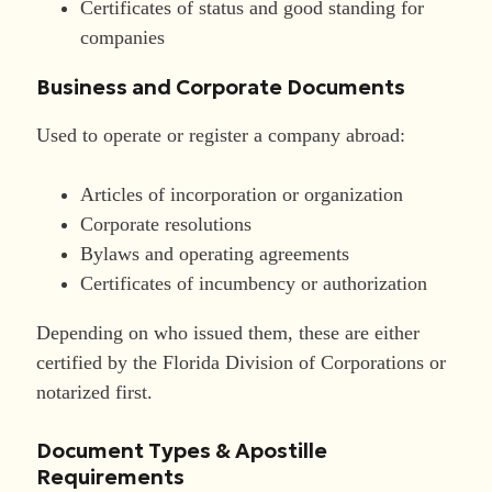
Certificates of status and good standing for
companies
Business and Corporate Documents
Used to operate or register a company abroad:
Articles of incorporation or organization
Corporate resolutions
Bylaws and operating agreements
Certificates of incumbency or authorization
Depending on who issued them, these are either
certified by the Florida Division of Corporations or
notarized first.
Document Types & Apostille
Requirements