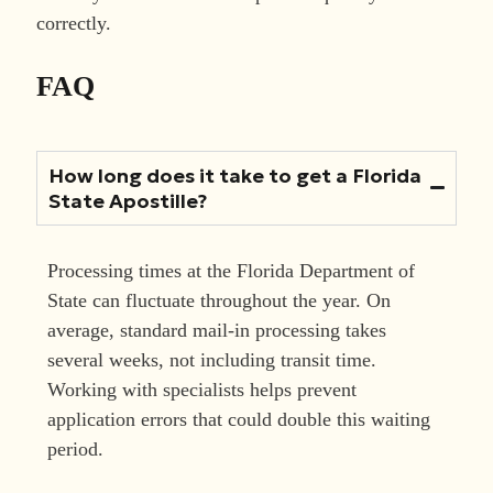
correctly.
FAQ
How long does it take to get a Florida
State Apostille?
Processing times at the Florida Department of
State can fluctuate throughout the year. On
average, standard mail-in processing takes
several weeks, not including transit time.
Working with specialists helps prevent
application errors that could double this waiting
period.