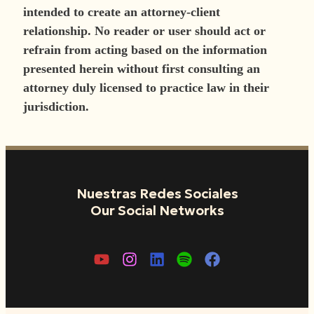
intended to create an attorney-client
relationship. No reader or user should act or
refrain from acting based on the information
presented herein without first consulting an
attorney duly licensed to practice law in their
jurisdiction.
Nuestras Redes Sociales
Our Social Networks