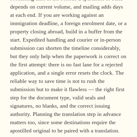
depends on current volume, and mailing adds days
at each end. If you are working against an
immigration deadline, a foreign enrolment date, or a
property closing abroad, build in a buffer from the
start. Expedited handling and courier or in-person
submission can shorten the timeline considerably,
but they only help when the paperwork is correct on
the first attempt: there is no fast lane for a rejected
application, and a single error resets the clock. The
reliable way to save time is not to rush the
submission but to make it flawless — the right first
step for the document type, valid seals and
signatures, no blanks, and the correct issuing
authority. Planning the translation step in advance
matters too, since some destinations require the
apostilled original to be paired with a translation.