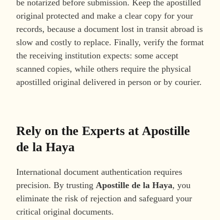
be notarized before submission. Keep the apostilled
original protected and make a clear copy for your
records, because a document lost in transit abroad is
slow and costly to replace. Finally, verify the format
the receiving institution expects: some accept
scanned copies, while others require the physical
apostilled original delivered in person or by courier.
Rely on the Experts at Apostille
de la Haya
International document authentication requires
precision. By trusting
Apostille de la Haya
, you
eliminate the risk of rejection and safeguard your
critical original documents.