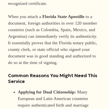
recognized certificate.
When you attach a
Florida State Apostille
to a
document, foreign authorities in over 120 member
countries (such as Colombia, Spain, Mexico, and
Argentina) can immediately verify its authenticity.
It essentially proves that the Florida notary public,
county clerk, or state official who signed your
document was in good standing and authorized to
do so at the time of signing.
Common Reasons You Might Need This
Service
Applying for Dual Citizenship:
Many
European and Latin American countries
require authenticated birth and marriage