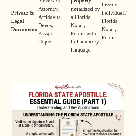
Powers of
properly
Private
Attorney,
notarized
by
Private &
individual /
Affidavits,
a Florida
Legal
Florida
Deeds,
Notary
Documents
Notary
Passport
Public with
Public
Copies
full statutory
language.