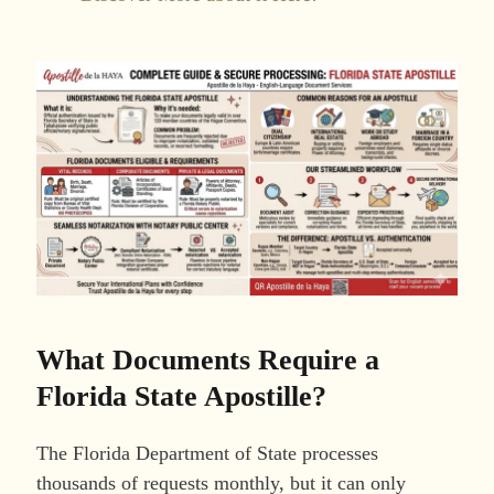
What Documents Require a
Florida State Apostille?
The Florida Department of State processes
thousands of requests monthly, but it can only