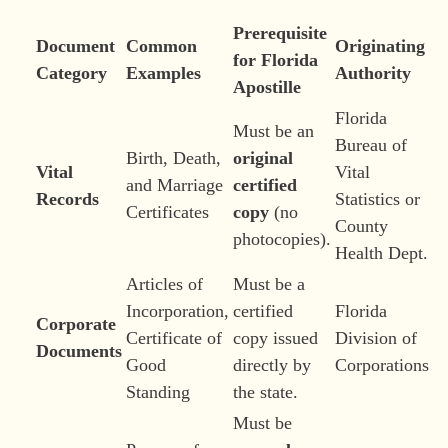
Prerequisite
Document
Common
Originating
for Florida
Category
Examples
Authority
Apostille
Florida
Must be an
Bureau of
Birth, Death,
original
Vital
Vital
and Marriage
certified
Records
Statistics or
Certificates
copy
(no
County
photocopies).
Health Dept.
Articles of
Must be a
Incorporation,
certified
Florida
Corporate
Certificate of
copy issued
Division of
Documents
Good
directly by
Corporations
Standing
the state.
Must be