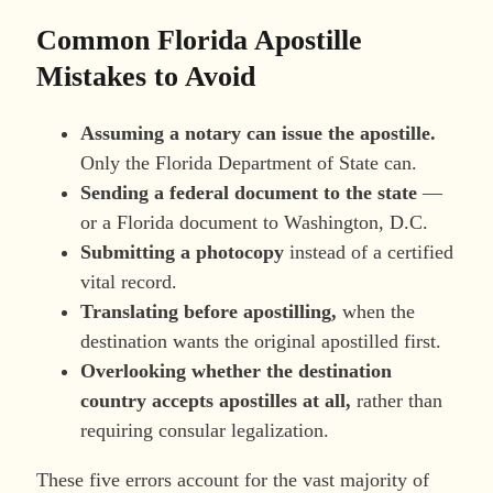
Common Florida Apostille
Mistakes to Avoid
Assuming a notary can issue the apostille.
Only the Florida Department of State can.
Sending a federal document to the state
—
or a Florida document to Washington, D.C.
Submitting a photocopy
instead of a certified
vital record.
Translating before apostilling,
when the
destination wants the original apostilled first.
Overlooking whether the destination
country accepts apostilles at all,
rather than
requiring consular legalization.
These five errors account for the vast majority of