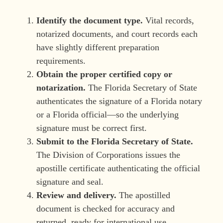
Identify the document type.
Vital records,
notarized documents, and court records each
have slightly different preparation
requirements.
Obtain the proper certified copy or
notarization.
The Florida Secretary of State
authenticates the signature of a Florida notary
or a Florida official—so the underlying
signature must be correct first.
Submit to the Florida Secretary of State.
The Division of Corporations issues the
apostille certificate authenticating the official
signature and seal.
Review and delivery.
The apostilled
document is checked for accuracy and
returned, ready for international use.