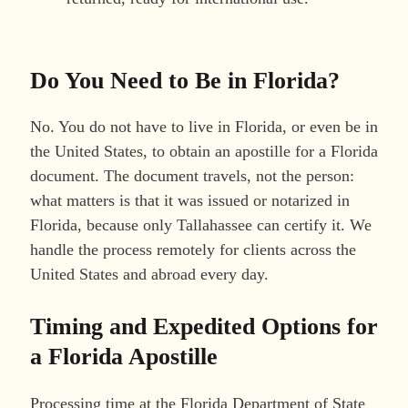
Do You Need to Be in Florida?
No. You do not have to live in Florida, or even be in
the United States, to obtain an apostille for a Florida
document. The document travels, not the person:
what matters is that it was issued or notarized in
Florida, because only Tallahassee can certify it. We
handle the process remotely for clients across the
United States and abroad every day.
Timing and Expedited Options for
a Florida Apostille
Processing time at the Florida Department of State