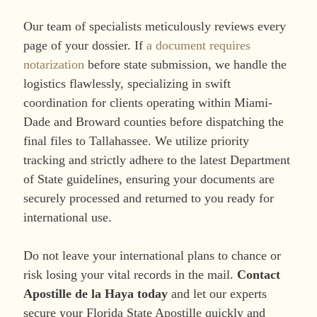
Our team of specialists meticulously reviews every
page of your dossier. If
a document requires
notarization
before state submission, we handle the
logistics flawlessly, specializing in swift
coordination for clients operating within Miami-
Dade and Broward counties before dispatching the
final files to Tallahassee. We utilize priority
tracking and strictly adhere to the latest Department
of State guidelines, ensuring your documents are
securely processed and returned to you ready for
international use.
Do not leave your international plans to chance or
risk losing your vital records in the mail.
Contact
Apostille de la Haya today
and let our experts
secure your Florida State Apostille quickly and