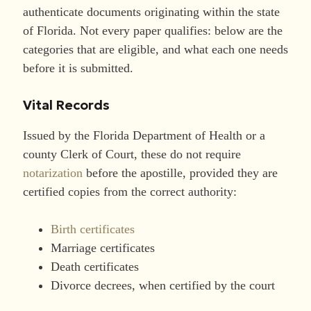
authenticate documents originating within the state
of Florida. Not every paper qualifies: below are the
categories that are eligible, and what each one needs
before it is submitted.
Vital Records
Issued by the Florida Department of Health or a
county Clerk of Court, these do not require
notarization
before the apostille, provided they are
certified copies from the correct authority:
Birth certificates
Marriage certificates
Death certificates
Divorce decrees, when certified by the court