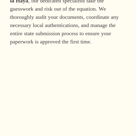
la Haya
, our dedicated specialists take the
guesswork and risk out of the equation. We
thoroughly audit your documents, coordinate any
necessary local authentications, and manage the
entire state submission process to ensure your
paperwork is approved the first time.