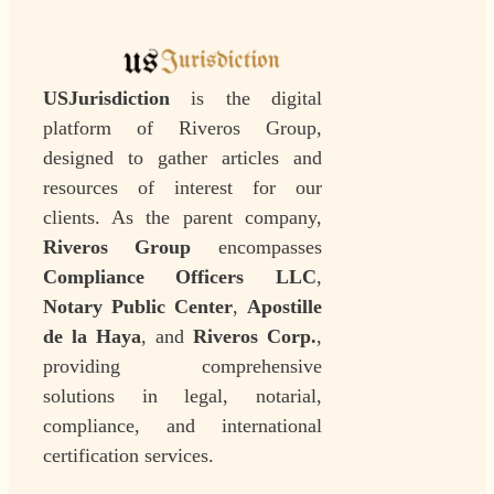
USJurisdiction
is the digital
platform of Riveros Group,
designed to gather articles and
resources of interest for our
clients. As the parent company,
Riveros Group
encompasses
Compliance Officers LLC
,
Notary Public Center
,
Apostille
de la Haya
, and
Riveros Corp.
,
providing comprehensive
solutions in legal, notarial,
compliance, and international
certification services.