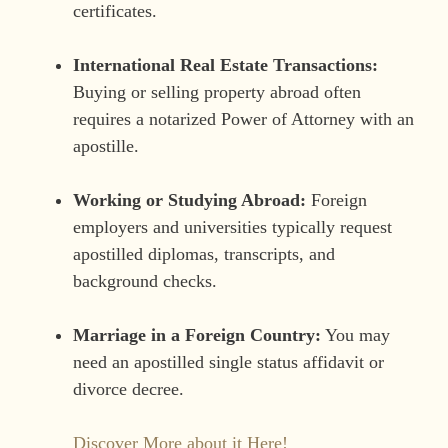
certificates.
International Real Estate Transactions:
Buying or selling property abroad often
requires a notarized Power of Attorney with an
apostille.
Working or Studying Abroad:
Foreign
employers and universities typically request
apostilled diplomas, transcripts, and
background checks.
Marriage in a Foreign Country:
You may
need an apostilled single status affidavit or
divorce decree.
Discover More about it Here!