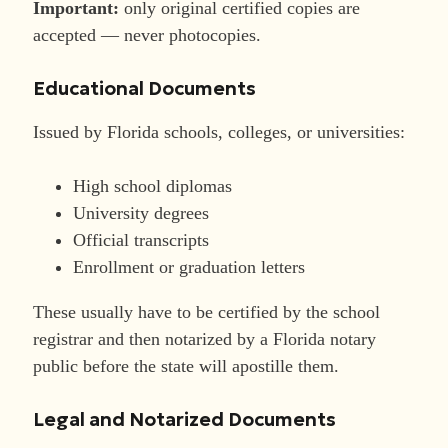
Important:
only original certified copies are
accepted — never photocopies.
Educational Documents
Issued by Florida schools, colleges, or universities:
High school diplomas
University degrees
Official transcripts
Enrollment or graduation letters
These usually have to be certified by the school
registrar and then notarized by a Florida notary
public before the state will apostille them.
Legal and Notarized Documents