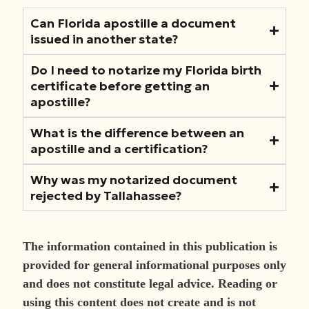
Can Florida apostille a document
issued in another state?
Do I need to notarize my Florida birth
certificate before getting an
apostille?
What is the difference between an
apostille and a certification?
Why was my notarized document
rejected by Tallahassee?
The information contained in this publication is
provided for general informational purposes only
and does not constitute legal advice. Reading or
using this content does not create and is not