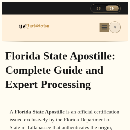
ES
EN
Florida State Apostille:
Complete Guide and
Expert Processing
A
Florida State Apostille
is an official certification
issued exclusively by the Florida Department of
State in Tallahassee that authenticates the origin,