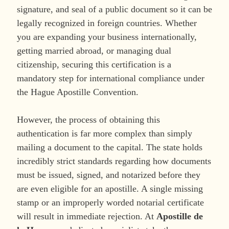
signature, and seal of a public document so it can be
legally recognized in foreign countries. Whether
you are expanding your business internationally,
getting married abroad, or managing dual
citizenship, securing this certification is a
mandatory step for international compliance under
the Hague Apostille Convention.
However, the process of obtaining this
authentication is far more complex than simply
mailing a document to the capital. The state holds
incredibly strict standards regarding how documents
must be issued, signed, and notarized before they
are even eligible for an apostille. A single missing
stamp or an improperly worded notarial certificate
will result in immediate rejection. At
Apostille de