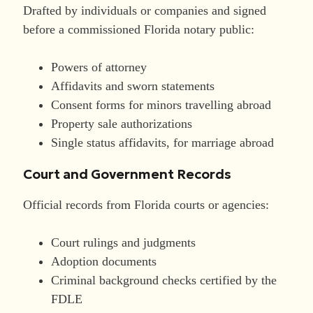
Drafted by individuals or companies and signed
before a commissioned Florida notary public:
Powers of attorney
Affidavits and sworn statements
Consent forms for minors travelling abroad
Property sale authorizations
Single status affidavits, for marriage abroad
Court and Government Records
Official records from Florida courts or agencies:
Court rulings and judgments
Adoption documents
Criminal background checks certified by the
FDLE