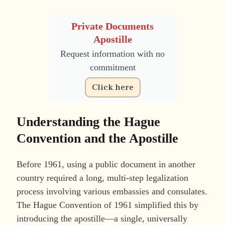
Private Documents
Apostille
Request information with no
commitment
Click here
Understanding the Hague
Convention and the Apostille
Before 1961, using a public document in another
country required a long, multi-step legalization
process involving various embassies and consulates.
The Hague Convention of 1961 simplified this by
introducing the apostille—a single, universally