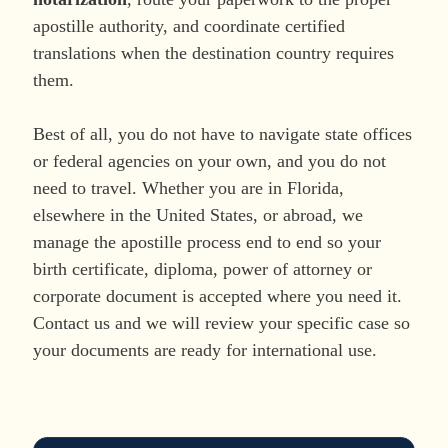
apostille authority, and coordinate certified
translations when the destination country requires
them.
Best of all, you do not have to navigate state offices
or federal agencies on your own, and you do not
need to travel. Whether you are in Florida,
elsewhere in the United States, or abroad, we
manage the apostille process end to end so your
birth certificate, diploma, power of attorney or
corporate document is accepted where you need it.
Contact us and we will review your specific case so
your documents are ready for international use.