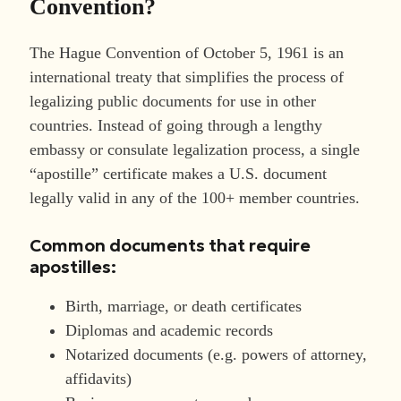
Convention?
The Hague Convention of October 5, 1961 is an
international treaty that simplifies the process of
legalizing public documents for use in other
countries. Instead of going through a lengthy
embassy or consulate legalization process, a single
“apostille” certificate makes a U.S. document
legally valid in any of the 100+ member countries.
Common documents that require
apostilles:
Birth, marriage, or death certificates
Diplomas and academic records
Notarized documents (e.g. powers of attorney,
affidavits)