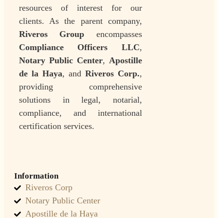
resources of interest for our
clients. As the parent company,
Riveros Group
encompasses
Compliance Officers LLC
,
Notary Public Center
,
Apostille
de la Haya
, and
Riveros Corp.
,
providing comprehensive
solutions in legal, notarial,
compliance, and international
certification services.
Information
Riveros Corp
Notary Public Center
Apostille de la Haya