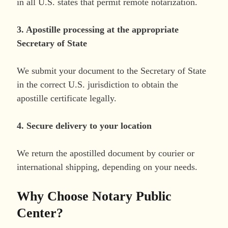
in all U.S. states that permit remote notarization.
3. Apostille processing at the appropriate
Secretary of State
We submit your document to the Secretary of State
in the correct U.S. jurisdiction to obtain the
apostille certificate legally.
4. Secure delivery to your location
We return the apostilled document by courier or
international shipping, depending on your needs.
Why Choose Notary Public
Center?