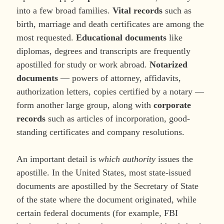
into a few broad families.
Vital records
such as
birth, marriage and death certificates are among the
most requested.
Educational documents
like
diplomas, degrees and transcripts are frequently
apostilled for study or work abroad.
Notarized
documents
— powers of attorney, affidavits,
authorization letters, copies certified by a notary —
form another large group, along with
corporate
records
such as articles of incorporation, good-
standing certificates and company resolutions.
An important detail is
which authority
issues the
apostille. In the United States, most state-issued
documents are apostilled by the Secretary of State
of the state where the document originated, while
certain federal documents (for example, FBI