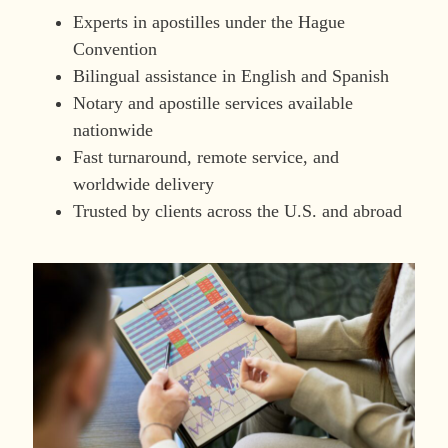
Experts in apostilles under the Hague
Convention
Bilingual assistance in English and Spanish
Notary and apostille services available
nationwide
Fast turnaround, remote service, and
worldwide delivery
Trusted by clients across the U.S. and abroad