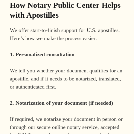
How Notary Public Center Helps
with Apostilles
We offer start-to-finish support for U.S. apostilles.
Here’s how we make the process easier:
1. Personalized consultation
We tell you whether your document qualifies for an
apostille, and if it needs to be notarized, translated,
or authenticated first.
2. Notarization of your document (if needed)
If required, we notarize your document in person or
through our secure online notary service, accepted