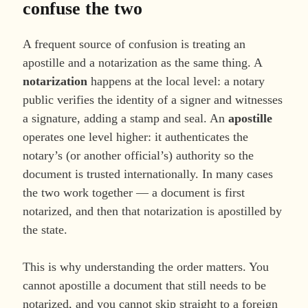
confuse the two
A frequent source of confusion is treating an
apostille and a notarization as the same thing. A
notarization
happens at the local level: a notary
public verifies the identity of a signer and witnesses
a signature, adding a stamp and seal. An
apostille
operates one level higher: it authenticates the
notary’s (or another official’s) authority so the
document is trusted internationally. In many cases
the two work together — a document is first
notarized, and then that notarization is apostilled by
the state.
This is why understanding the order matters. You
cannot apostille a document that still needs to be
notarized, and you cannot skip straight to a foreign