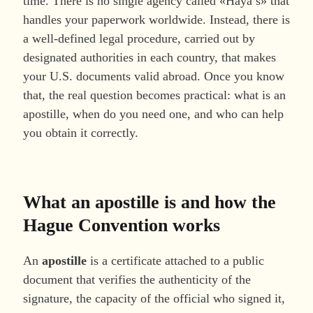
time. There is no single agency called «Haya’s» that
handles your paperwork worldwide. Instead, there is
a well-defined legal procedure, carried out by
designated authorities in each country, that makes
your U.S. documents valid abroad. Once you know
that, the real question becomes practical: what is an
apostille, when do you need one, and who can help
you obtain it correctly.
What an apostille is and how the
Hague Convention works
An
apostille
is a certificate attached to a public
document that verifies the authenticity of the
signature, the capacity of the official who signed it,