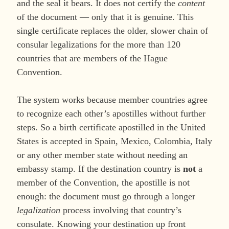
and the seal it bears. It does not certify the
content
of the document — only that it is genuine. This
single certificate replaces the older, slower chain of
consular legalizations for the more than 120
countries that are members of the Hague
Convention.
The system works because member countries agree
to recognize each other’s apostilles without further
steps. So a birth certificate apostilled in the United
States is accepted in Spain, Mexico, Colombia, Italy
or any other member state without needing an
embassy stamp. If the destination country is
not
a
member of the Convention, the apostille is not
enough: the document must go through a longer
legalization
process involving that country’s
consulate. Knowing your destination up front