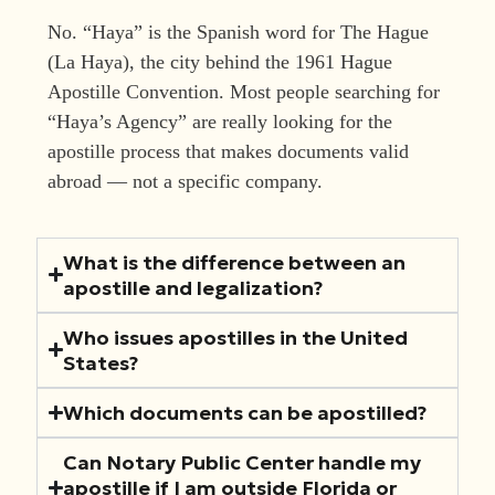
No. “Haya” is the Spanish word for The Hague
(La Haya), the city behind the 1961 Hague
Apostille Convention. Most people searching for
“Haya’s Agency” are really looking for the
apostille process that makes documents valid
abroad — not a specific company.
What is the difference between an
apostille and legalization?
Who issues apostilles in the United
States?
Which documents can be apostilled?
Can Notary Public Center handle my
apostille if I am outside Florida or