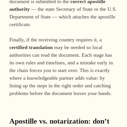
document is submitted to the
correct apostille
authority
— the state Secretary of State or the U.S.
Department of State — which attaches the apostille
certificate.
Finally, if the receiving country requires it, a
certified translation
may be needed so local
authorities can read the document. Each stage has
its own rules and timelines, and a mistake early in
the chain forces you to start over. This is exactly
where a knowledgeable partner adds value: by
lining up the steps in the right order and catching
problems before the document leaves your hands.
Apostille vs. notarization: don’t