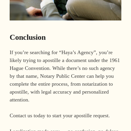
Conclusion
If you’re searching for “Haya’s Agency”, you’re
likely trying to apostille a document under the 1961
Hague Convention. While there’s no such agency
by that name, Notary Public Center can help you
complete the entire process, from notarization to
apostille, with legal accuracy and personalized
attention.
Contact us today to start your apostille request.