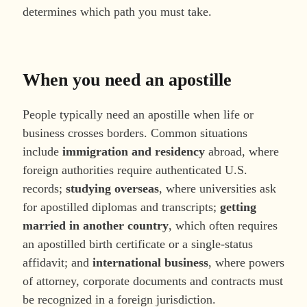
determines which path you must take.
When you need an apostille
People typically need an apostille when life or
business crosses borders. Common situations
include
immigration and residency
abroad, where
foreign authorities require authenticated U.S.
records;
studying overseas
, where universities ask
for apostilled diplomas and transcripts;
getting
married in another country
, which often requires
an apostilled birth certificate or a single-status
affidavit; and
international business
, where powers
of attorney, corporate documents and contracts must
be recognized in a foreign jurisdiction.