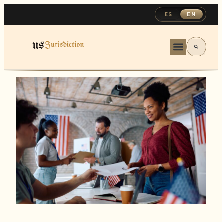
ES
EN