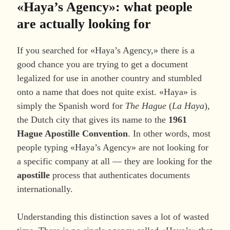
«Haya’s Agency»: what people
are actually looking for
If you searched for «Haya’s Agency,» there is a
good chance you are trying to get a document
legalized for use in another country and stumbled
onto a name that does not quite exist. «Haya» is
simply the Spanish word for
The Hague
(
La Haya
),
the Dutch city that gives its name to the
1961
Hague Apostille Convention
. In other words, most
people typing «Haya’s Agency» are not looking for
a specific company at all — they are looking for the
apostille
process that authenticates documents
internationally.
Understanding this distinction saves a lot of wasted