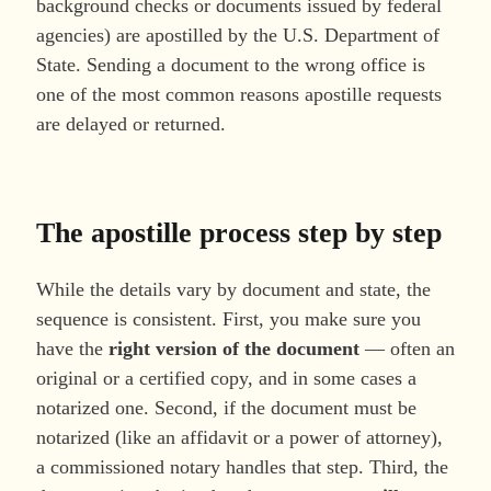
background checks or documents issued by federal
agencies) are apostilled by the U.S. Department of
State. Sending a document to the wrong office is
one of the most common reasons apostille requests
are delayed or returned.
The apostille process step by step
While the details vary by document and state, the
sequence is consistent. First, you make sure you
have the
right version of the document
— often an
original or a certified copy, and in some cases a
notarized one. Second, if the document must be
notarized (like an affidavit or a power of attorney),
a commissioned notary handles that step. Third, the