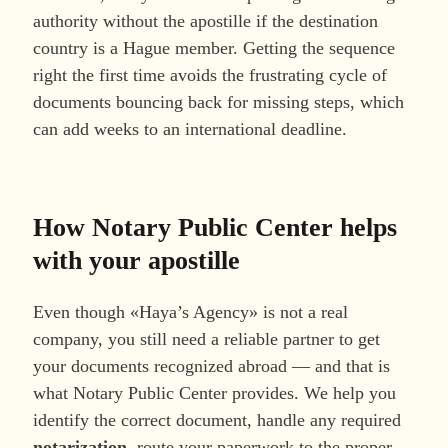
authority without the apostille if the destination
country is a Hague member. Getting the sequence
right the first time avoids the frustrating cycle of
documents bouncing back for missing steps, which
can add weeks to an international deadline.
How Notary Public Center helps
with your apostille
Even though «Haya’s Agency» is not a real
company, you still need a reliable partner to get
your documents recognized abroad — and that is
what Notary Public Center provides. We help you
identify the correct document, handle any required
notarization
, route your paperwork to the proper