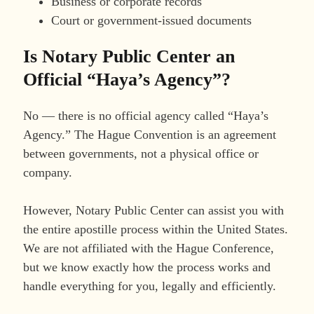
Business or corporate records
Court or government-issued documents
Is Notary Public Center an
Official “Haya’s Agency”?
No — there is no official agency called “Haya’s
Agency.” The Hague Convention is an agreement
between governments, not a physical office or
company.
However, Notary Public Center can assist you with
the entire apostille process within the United States.
We are not affiliated with the Hague Conference,
but we know exactly how the process works and
handle everything for you, legally and efficiently.