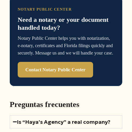
NOTARY PUBLIC CENTER
Need a notary or your document
handled today?
Notary Public Center helps you with notarization,
e-notary, certificates and Florida filings quickly and
securely. Message us and we will handle your case.
Contact Notary Public Center
Preguntas frecuentes
Is “Haya’s Agency” a real company?