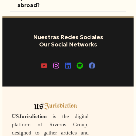
abroad?
Nuestras Redes Sociales
Our Social Networks
USJurisdiction
is the digital
platform of Riveros Group,
designed to gather articles and