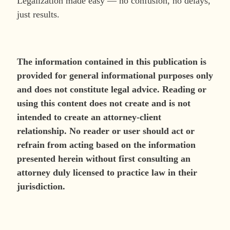
Legalization made easy — no confusion, no delays,
just results.
The information contained in this publication is
provided for general informational purposes only
and does not constitute legal advice. Reading or
using this content does not create and is not
intended to create an attorney-client
relationship. No reader or user should act or
refrain from acting based on the information
presented herein without first consulting an
attorney duly licensed to practice law in their
jurisdiction.