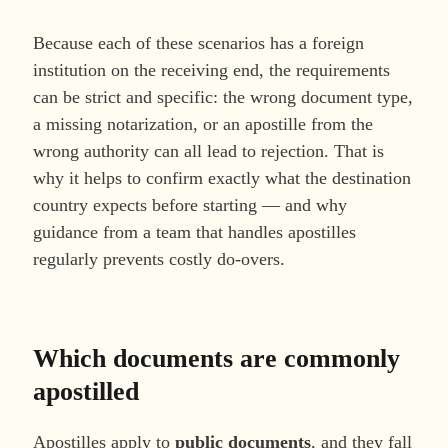
Because each of these scenarios has a foreign
institution on the receiving end, the requirements
can be strict and specific: the wrong document type,
a missing notarization, or an apostille from the
wrong authority can all lead to rejection. That is
why it helps to confirm exactly what the destination
country expects before starting — and why
guidance from a team that handles apostilles
regularly prevents costly do-overs.
Which documents are commonly
apostilled
Apostilles apply to
public documents
, and they fall