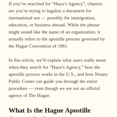
If you’ve searched for “Haya’s Agency”, chances
are you’re trying to legalize a document for
international use — possibly for immigration,
education, or business abroad. While the phrase
might sound like the name of an organization, it
actually refers to the apostille process governed by
the Hague Convention of 1961.
In this article, we’ll explain what users really mean
when they search for “Haya’s Agency,” how the
apostille process works in the U.S., and how Notary
Public Center can guide you through the entire
procedure — even though we are not an official
agency of The Hague.
What Is the Hague Apostille