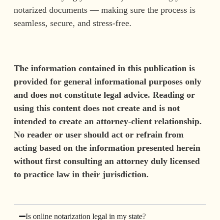
notarized documents — making sure the process is
seamless, secure, and stress-free.
The information contained in this publication is
provided for general informational purposes only
and does not constitute legal advice. Reading or
using this content does not create and is not
intended to create an attorney-client relationship.
No reader or user should act or refrain from
acting based on the information presented herein
without first consulting an attorney duly licensed
to practice law in their jurisdiction.
Is online notarization legal in my state?