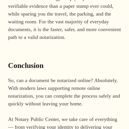
verifiable evidence than a paper stamp ever could,
while sparing you the travel, the parking, and the
waiting room. For the vast majority of everyday
documents, it is the faster, safer, and more convenient
path to a valid notarization.
Conclusion
So, can a document be notarized online? Absolutely.
With modern laws supporting remote online
notarization, you can complete the process safely and
quickly without leaving your home.
At Notary Public Center, we take care of everything
— from verifying your identity to delivering your