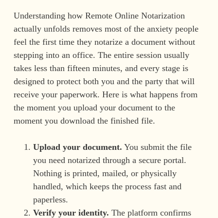
Understanding how Remote Online Notarization
actually unfolds removes most of the anxiety people
feel the first time they notarize a document without
stepping into an office. The entire session usually
takes less than fifteen minutes, and every stage is
designed to protect both you and the party that will
receive your paperwork. Here is what happens from
the moment you upload your document to the
moment you download the finished file.
Upload your document.
You submit the file
you need notarized through a secure portal.
Nothing is printed, mailed, or physically
handled, which keeps the process fast and
paperless.
Verify your identity.
The platform confirms