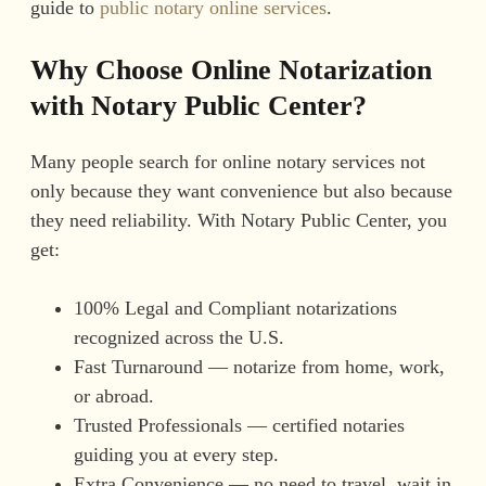
guide to
public notary online services
.
Why Choose Online Notarization
with Notary Public Center?
Many people search for online notary services not
only because they want convenience but also because
they need reliability. With Notary Public Center, you
get:
100% Legal and Compliant notarizations
recognized across the U.S.
Fast Turnaround — notarize from home, work,
or abroad.
Trusted Professionals — certified notaries
guiding you at every step.
Extra Convenience — no need to travel, wait in