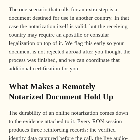
The one scenario that calls for an extra step is a
document destined for use in another country. In that
case the notarization itself is valid, but the receiving
country may require an apostille or consular
legalization on top of it. We flag this early so your
document is not rejected abroad after you thought the
process was finished, and we can coordinate that
additional certification for you.
What Makes a Remotely
Notarized Document Hold Up
The durability of an online notarization comes down
to the evidence attached to it. Every RON session
produces three reinforcing records: the verified
identity data captured before the call, the live audio-