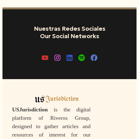
Nuestras Redes Sociales
Our Social Networks
USJurisdiction
is the digital
platform of Riveros Group,
designed to gather articles and
resources of interest for our