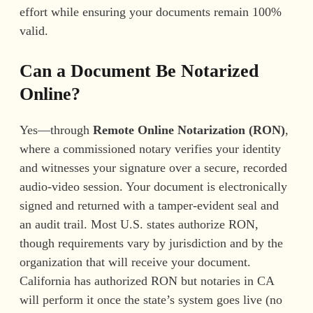
effort while ensuring your documents remain 100%
valid.
Can a Document Be Notarized
Online?
Yes—through
Remote Online Notarization (RON)
,
where a commissioned notary verifies your identity
and witnesses your signature over a secure, recorded
audio-video session. Your document is electronically
signed and returned with a tamper-evident seal and
an audit trail. Most U.S. states authorize RON,
though requirements vary by jurisdiction and by the
organization that will receive your document.
California has authorized RON but notaries in CA
will perform it once the state’s system goes live (no