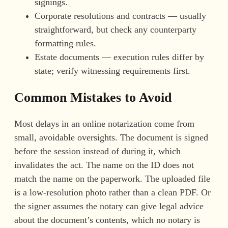
signings.
Corporate resolutions and contracts — usually
straightforward, but check any counterparty
formatting rules.
Estate documents — execution rules differ by
state; verify witnessing requirements first.
Common Mistakes to Avoid
Most delays in an online notarization come from
small, avoidable oversights. The document is signed
before the session instead of during it, which
invalidates the act. The name on the ID does not
match the name on the paperwork. The uploaded file
is a low-resolution photo rather than a clean PDF. Or
the signer assumes the notary can give legal advice
about the document’s contents, which no notary is