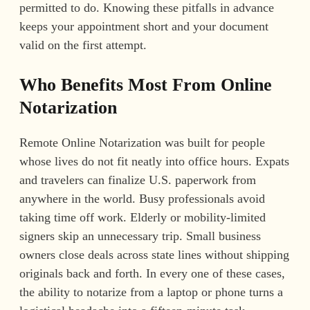
permitted to do. Knowing these pitfalls in advance
keeps your appointment short and your document
valid on the first attempt.
Who Benefits Most From Online
Notarization
Remote Online Notarization was built for people
whose lives do not fit neatly into office hours. Expats
and travelers can finalize U.S. paperwork from
anywhere in the world. Busy professionals avoid
taking time off work. Elderly or mobility-limited
signers skip an unnecessary trip. Small business
owners close deals across state lines without shipping
originals back and forth. In every one of these cases,
the ability to notarize from a laptop or phone turns a