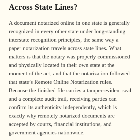
Across State Lines?
A document notarized online in one state is generally
recognized in every other state under long-standing
interstate recognition principles, the same way a
paper notarization travels across state lines. What
matters is that the notary was properly commissioned
and physically located in their own state at the
moment of the act, and that the notarization followed
that state’s Remote Online Notarization rules.
Because the finished file carries a tamper-evident seal
and a complete audit trail, receiving parties can
confirm its authenticity independently, which is
exactly why remotely notarized documents are
accepted by courts, financial institutions, and
government agencies nationwide.