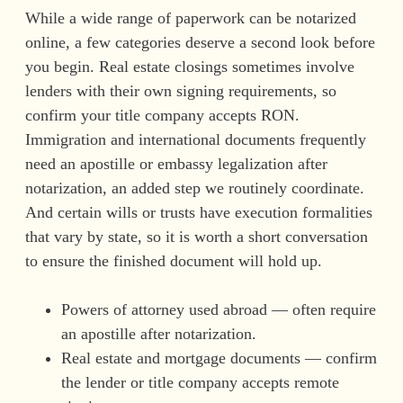
While a wide range of paperwork can be notarized
online, a few categories deserve a second look before
you begin. Real estate closings sometimes involve
lenders with their own signing requirements, so
confirm your title company accepts RON.
Immigration and international documents frequently
need an apostille or embassy legalization after
notarization, an added step we routinely coordinate.
And certain wills or trusts have execution formalities
that vary by state, so it is worth a short conversation
to ensure the finished document will hold up.
Powers of attorney used abroad — often require
an apostille after notarization.
Real estate and mortgage documents — confirm
the lender or title company accepts remote