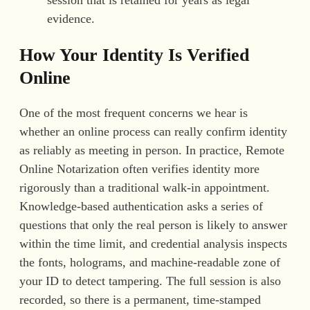
session that is retained for years as legal
evidence.
How Your Identity Is Verified
Online
One of the most frequent concerns we hear is
whether an online process can really confirm identity
as reliably as meeting in person. In practice, Remote
Online Notarization often verifies identity more
rigorously than a traditional walk-in appointment.
Knowledge-based authentication asks a series of
questions that only the real person is likely to answer
within the time limit, and credential analysis inspects
the fonts, holograms, and machine-readable zone of
your ID to detect tampering. The full session is also
recorded, so there is a permanent, time-stamped