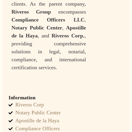
clients. As the parent company,
Riveros Group
encompasses
Compliance Officers LLC
,
Notary Public Center
,
Apostille
de la Haya
, and
Riveros Corp.
,
providing comprehensive
solutions in legal, notarial,
compliance, and international
certification services.
Information
Riveros Corp
Notary Public Center
Apostille de la Haya
Compliance Officers