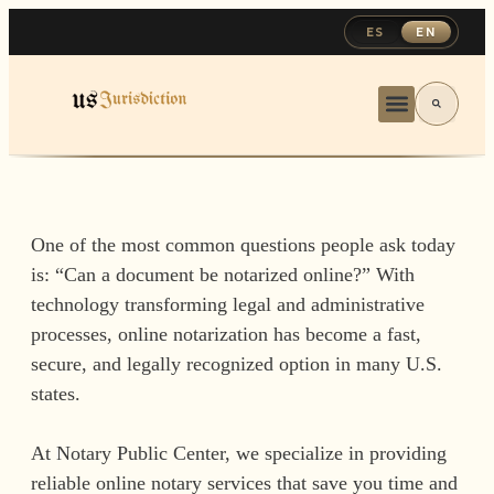
ES
EN
One of the most common questions people ask today
is: “Can a document be notarized online?” With
technology transforming legal and administrative
processes, online notarization has become a fast,
secure, and legally recognized option in many U.S.
states.
At Notary Public Center, we specialize in providing
reliable online notary services that save you time and