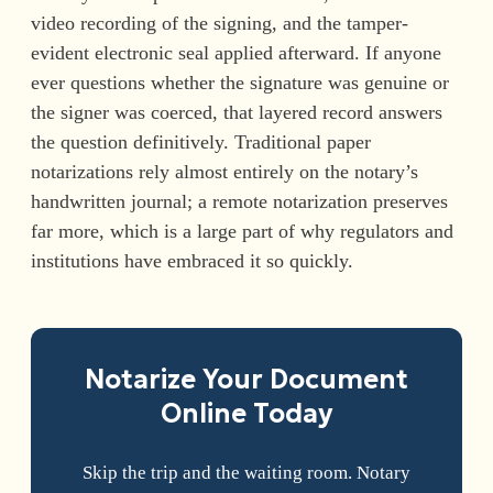
video recording of the signing, and the tamper-
evident electronic seal applied afterward. If anyone
ever questions whether the signature was genuine or
the signer was coerced, that layered record answers
the question definitively. Traditional paper
notarizations rely almost entirely on the notary’s
handwritten journal; a remote notarization preserves
far more, which is a large part of why regulators and
institutions have embraced it so quickly.
Notarize Your Document
Online Today
Skip the trip and the waiting room. Notary