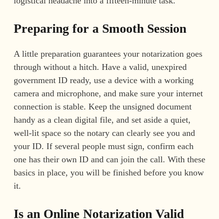
logistical headache into a fifteen-minute task.
Preparing for a Smooth Session
A little preparation guarantees your notarization goes
through without a hitch. Have a valid, unexpired
government ID ready, use a device with a working
camera and microphone, and make sure your internet
connection is stable. Keep the unsigned document
handy as a clean digital file, and set aside a quiet,
well-lit space so the notary can clearly see you and
your ID. If several people must sign, confirm each
one has their own ID and can join the call. With these
basics in place, you will be finished before you know
it.
Is an Online Notarization Valid