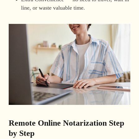
line, or waste valuable time.
Remote Online Notarization Step
by Step