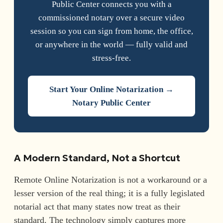
Public Center connects you with a
commissioned notary over a secure video
session so you can sign from home, the office,
or anywhere in the world — fully valid and
stress-free.
Start Your Online Notarization →
Notary Public Center
A Modern Standard, Not a Shortcut
Remote Online Notarization is not a workaround or a
lesser version of the real thing; it is a fully legislated
notarial act that many states now treat as their
standard. The technology simply captures more