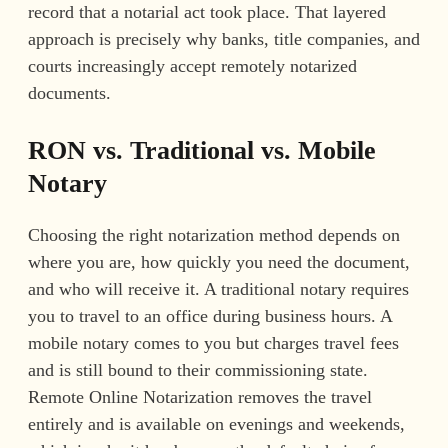
record that a notarial act took place. That layered
approach is precisely why banks, title companies, and
courts increasingly accept remotely notarized
documents.
RON vs. Traditional vs. Mobile
Notary
Choosing the right notarization method depends on
where you are, how quickly you need the document,
and who will receive it. A traditional notary requires
you to travel to an office during business hours. A
mobile notary comes to you but charges travel fees
and is still bound to their commissioning state.
Remote Online Notarization removes the travel
entirely and is available on evenings and weekends,