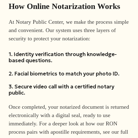
How Online Notarization Works
At Notary Public Center, we make the process simple
and convenient. Our system uses three layers of
security to protect your notarization:
1. Identity verification through knowledge-
based questions.
2. Facial biometrics to match your photo ID.
3. Secure video call with a certified notary
public.
Once completed, your notarized document is returned
electronically with a digital seal, ready to use
immediately. For a deeper look at how our RON
process pairs with apostille requirements, see our full