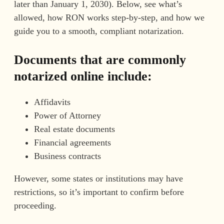
later than January 1, 2030). Below, see what’s
allowed, how RON works step-by-step, and how we
guide you to a smooth, compliant notarization.
Documents that are commonly
notarized online include:
Affidavits
Power of Attorney
Real estate documents
Financial agreements
Business contracts
However, some states or institutions may have
restrictions, so it’s important to confirm before
proceeding.