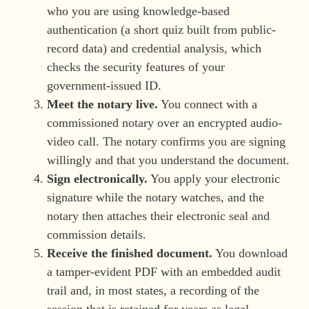
who you are using knowledge-based
authentication (a short quiz built from public-
record data) and credential analysis, which
checks the security features of your
government-issued ID.
Meet the notary live.
You connect with a
commissioned notary over an encrypted audio-
video call. The notary confirms you are signing
willingly and that you understand the document.
Sign electronically.
You apply your electronic
signature while the notary watches, and the
notary then attaches their electronic seal and
commission details.
Receive the finished document.
You download
a tamper-evident PDF with an embedded audit
trail and, in most states, a recording of the