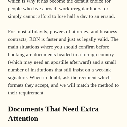
which is why it has become the default choice for
people who live abroad, work irregular hours, or
simply cannot afford to lose half a day to an errand.
For most affidavits, powers of attorney, and business
contracts, RON is faster and just as legally valid. The
main situations where you should confirm before
booking are documents headed to a foreign country
(which may need an apostille afterward) and a small
number of institutions that still insist on a wet-ink
signature. When in doubt, ask the recipient which
formats they accept, and we will match the method to
their requirement.
Documents That Need Extra
Attention