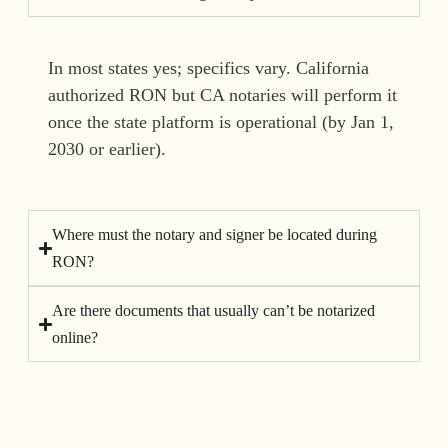
In most states yes; specifics vary. California
authorized RON but CA notaries will perform it
once the state platform is operational (by Jan 1,
2030 or earlier).
Where must the notary and signer be located during
RON?
Are there documents that usually can’t be notarized
online?