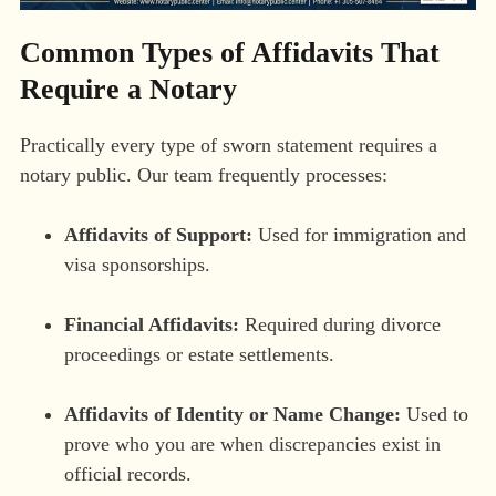
Common Types of Affidavits That
Require a Notary
Practically every type of sworn statement requires a
notary public. Our team frequently processes:
Affidavits of Support:
Used for immigration and
visa sponsorships.
Financial Affidavits:
Required during divorce
proceedings or estate settlements.
Affidavits of Identity or Name Change:
Used to
prove who you are when discrepancies exist in
official records.