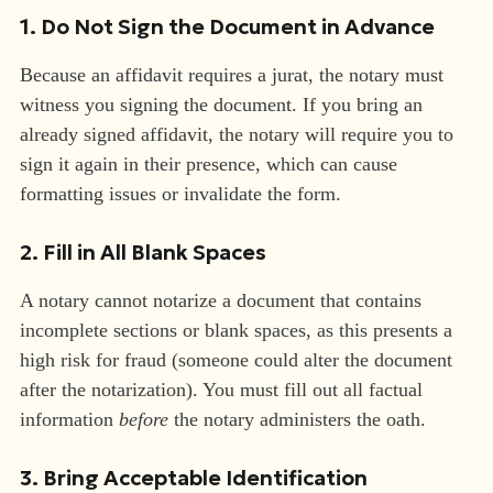
1. Do Not Sign the Document in Advance
Because an affidavit requires a jurat, the notary must
witness you signing the document. If you bring an
already signed affidavit, the notary will require you to
sign it again in their presence, which can cause
formatting issues or invalidate the form.
2. Fill in All Blank Spaces
A notary cannot notarize a document that contains
incomplete sections or blank spaces, as this presents a
high risk for fraud (someone could alter the document
after the notarization). You must fill out all factual
information
before
the notary administers the oath.
3. Bring Acceptable Identification