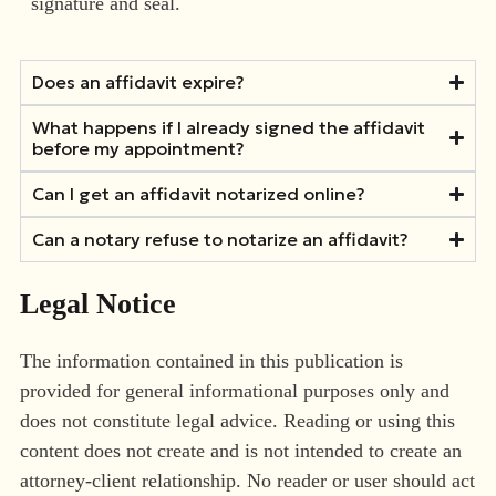
signature and seal.
Does an affidavit expire?
What happens if I already signed the affidavit
before my appointment?
Can I get an affidavit notarized online?
Can a notary refuse to notarize an affidavit?
Legal Notice
The information contained in this publication is
provided for general informational purposes only and
does not constitute legal advice. Reading or using this
content does not create and is not intended to create an
attorney-client relationship. No reader or user should act