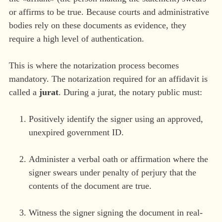
or affirms to be true. Because courts and administrative
bodies rely on these documents as evidence, they
require a high level of authentication.
This is where the notarization process becomes
mandatory. The notarization required for an affidavit is
called a
jurat
. During a jurat, the notary public must:
Positively identify the signer using an approved,
unexpired government ID.
Administer a verbal oath or affirmation where the
signer swears under penalty of perjury that the
contents of the document are true.
Witness the signer signing the document in real-