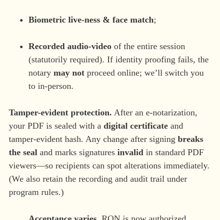
Biometric live-ness & face match
;
Recorded audio-video
of the entire session
(statutorily required). If identity proofing fails, the
notary
may not
proceed online; we’ll switch you
to in-person.
Tamper-evident protection.
After an e-notarization,
your PDF is sealed with a
digital certificate
and
tamper-evident hash. Any change after signing
breaks
the seal
and marks signatures
invalid
in standard PDF
viewers—so recipients can spot alterations immediately.
(We also retain the recording and audit trail under
program rules.)
Acceptance varies.
RON is now authorized