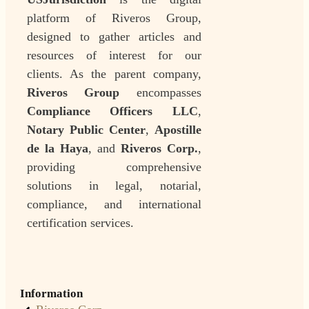
platform of Riveros Group,
designed to gather articles and
resources of interest for our
clients. As the parent company,
Riveros Group
encompasses
Compliance Officers LLC
,
Notary Public Center
,
Apostille
de la Haya
, and
Riveros Corp.
,
providing comprehensive
solutions in legal, notarial,
compliance, and international
certification services.
Information