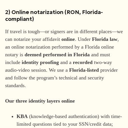
2) Online notarization (RON, Florida-
compliant)
If travel is tough—or signers are in different places—we
can notarize your affidavit
online
. Under
Florida law
,
an online notarization performed by a Florida online
notary is
deemed performed in Florida
and must
include
identity proofing
and a
recorded
two-way
audio-video session. We use a
Florida-listed
provider
and follow the program’s technical and security
standards.
Our three identity layers online
KBA
(knowledge-based authentication) with time-
limited questions tied to your SSN/credit data;