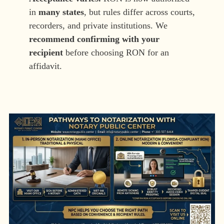
in
many states
, but rules differ across courts,
recorders, and private institutions. We
recommend confirming with your
recipient
before choosing RON for an
affidavit.