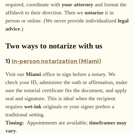
required, coordinate with
your attorney
and format the
affidavit to their direction. Then we
notarize
it in
person or online. (We never provide individualized
legal
advice
.)
Two ways to notarize with us
1)
In-person notarization (Miami)
Visit our
Miami
office to sign before a notary. We
check your ID, administer the oath or affirmation, make
sure the notarial certificate fits the document, and apply
seal and signature. This is ideal when the recipient
requires
wet-ink
originals or your signer prefers a
traditional setting.
Timing:
Appointments are available;
timeframes may
vary
.