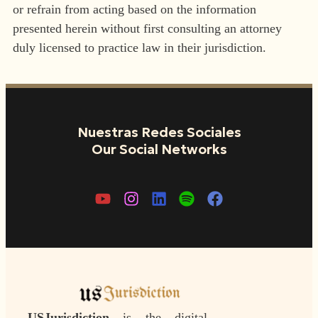
or refrain from acting based on the information
presented herein without first consulting an attorney
duly licensed to practice law in their jurisdiction.
Nuestras Redes Sociales
Our Social Networks
USJurisdiction
is the digital