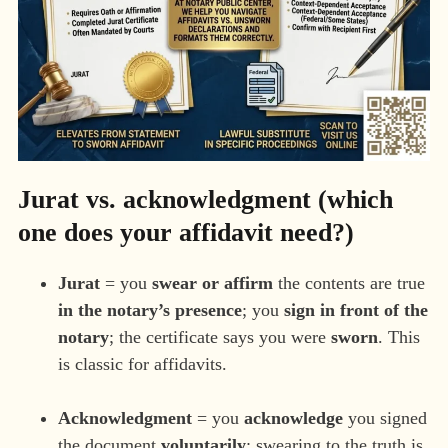
Jurat vs. acknowledgment (which
one does your affidavit need?)
Jurat
= you
swear or affirm
the contents are true
in the notary’s presence
; you
sign in front of the
notary
; the certificate says you were
sworn
. This
is classic for affidavits.
Acknowledgment
= you
acknowledge
you signed
the document
voluntarily
; swearing to the truth is