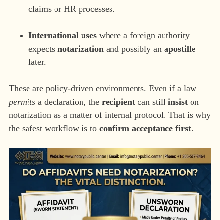
claims or HR processes.
International uses
where a foreign authority
expects
notarization
and possibly an
apostille
later.
These are policy-driven environments. Even if a law
permits
a declaration, the
recipient
can still
insist
on
notarization as a matter of internal protocol. That is why
the safest workflow is to
confirm acceptance first
.