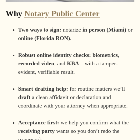
Why
Notary Public Center
Two ways to sign:
notarize
in person (Miami)
or
online (Florida RON)
.
Robust online identity checks:
biometrics
,
recorded video
, and
KBA
—with a tamper-
evident, verifiable result.
Smart drafting help:
for routine matters we’ll
draft
a clean affidavit or declaration and
coordinate with your attorney when appropriate.
Acceptance first:
we help you confirm what the
receiving party
wants so you don’t redo the
paperwork.