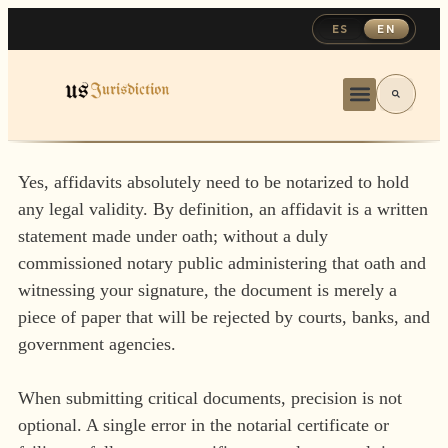
ES
EN
Yes, affidavits absolutely need to be notarized to hold
any legal validity. By definition, an affidavit is a written
statement made under oath; without a duly
commissioned notary public administering that oath and
witnessing your signature, the document is merely a
piece of paper that will be rejected by courts, banks, and
government agencies.
When submitting critical documents, precision is not
optional. A single error in the notarial certificate or