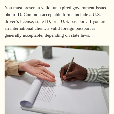
You must present a valid, unexpired government-issued
photo ID. Common acceptable forms include a U.S.
driver’s license, state ID, or a U.S. passport. If you are
an international client, a valid foreign passport is
generally acceptable, depending on state laws.