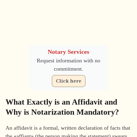
Notary Services
Request information with no
commitment.
Click here
What Exactly is an Affidavit and
Why is Notarization Mandatory?
An affidavit is a formal, written declaration of facts that
the «affiant» (the person making the statement) swears