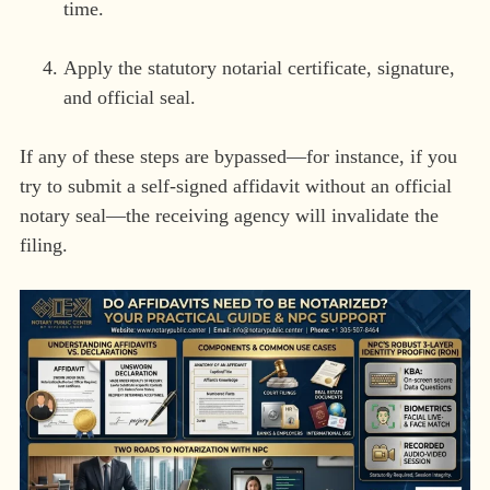
time.
Apply the statutory notarial certificate, signature,
and official seal.
If any of these steps are bypassed—for instance, if you
try to submit a self-signed affidavit without an official
notary seal—the receiving agency will invalidate the
filing.