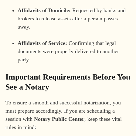
Affidavits of Domicile:
Requested by banks and
brokers to release assets after a person passes
away.
Affidavits of Service:
Confirming that legal
documents were properly delivered to another
party.
Important Requirements Before You
See a Notary
To ensure a smooth and successful notarization, you
must prepare accordingly. If you are scheduling a
session with
Notary Public Center
, keep these vital
rules in mind: