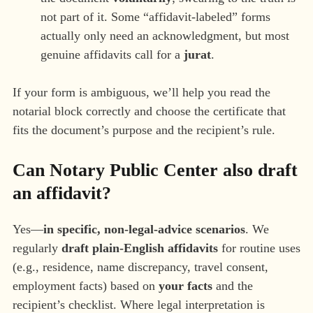
not part of it. Some “affidavit-labeled” forms
actually only need an acknowledgment, but most
genuine affidavits call for a
jurat
.
If your form is ambiguous, we’ll help you read the
notarial block correctly and choose the certificate that
fits the document’s purpose and the recipient’s rule.
Can Notary Public Center also
draft
an affidavit?
Yes—
in specific, non-legal-advice scenarios
. We
regularly
draft plain-English affidavits
for routine uses
(e.g., residence, name discrepancy, travel consent,
employment facts) based on
your facts
and the
recipient’s checklist. Where legal interpretation is