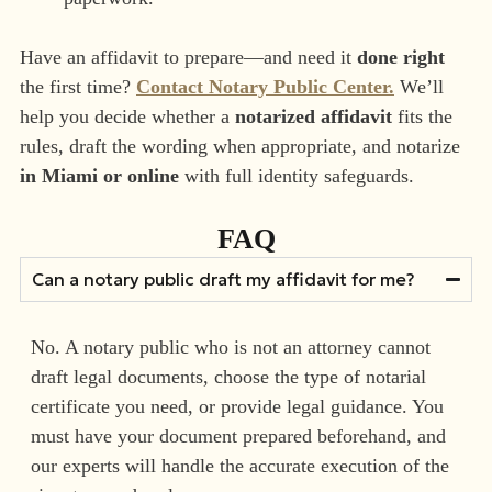
Have an affidavit to prepare—and need it
done right
the first time?
Contact Notary Public Center.
We’ll
help you decide whether a
notarized affidavit
fits the
rules, draft the wording when appropriate, and notarize
in Miami or online
with full identity safeguards.
FAQ
Can a notary public draft my affidavit for me?
No. A notary public who is not an attorney cannot
draft legal documents, choose the type of notarial
certificate you need, or provide legal guidance. You
must have your document prepared beforehand, and
our experts will handle the accurate execution of the