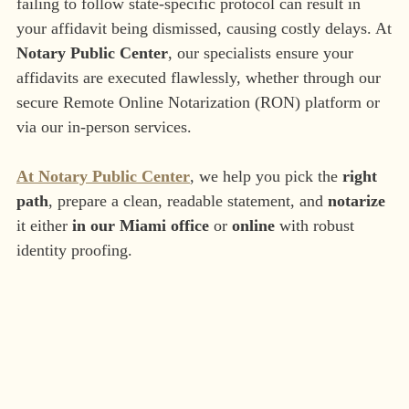
failing to follow state-specific protocol can result in
your affidavit being dismissed, causing costly delays. At
Notary Public Center
, our specialists ensure your
affidavits are executed flawlessly, whether through our
secure Remote Online Notarization (RON) platform or
via our in-person services.
At Notary Public Center
, we help you pick the
right
path
, prepare a clean, readable statement, and
notarize
it either
in our Miami office
or
online
with robust
identity proofing.