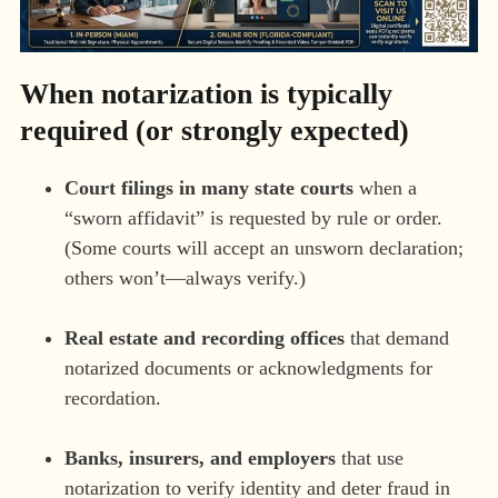
When notarization is typically
required (or strongly expected)
Court filings in many state courts
when a
“sworn affidavit” is requested by rule or order.
(Some courts will accept an unsworn declaration;
others won’t—always verify.)
Real estate and recording offices
that demand
notarized documents or acknowledgments for
recordation.
Banks, insurers, and employers
that use
notarization to verify identity and deter fraud in