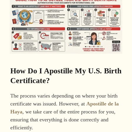
How Do I Apostille My U.S. Birth
Certificate?
The process varies depending on where your birth
certificate was issued. However, at
Apostille de la
Haya
, we take care of the entire process for you,
ensuring that everything is done correctly and
efficiently.