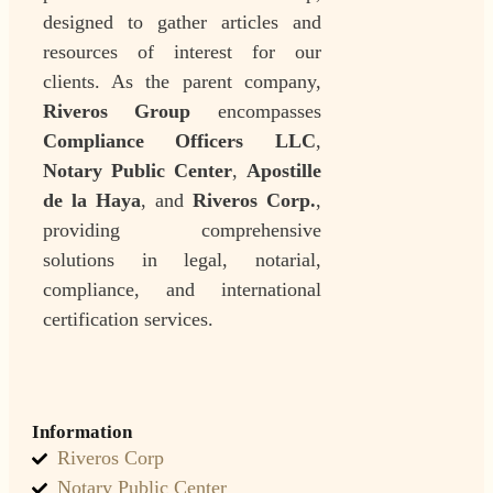
designed to gather articles and
resources of interest for our
clients. As the parent company,
Riveros Group
encompasses
Compliance Officers LLC
,
Notary Public Center
,
Apostille
de la Haya
, and
Riveros Corp.
,
providing comprehensive
solutions in legal, notarial,
compliance, and international
certification services.
Information
Riveros Corp
Notary Public Center