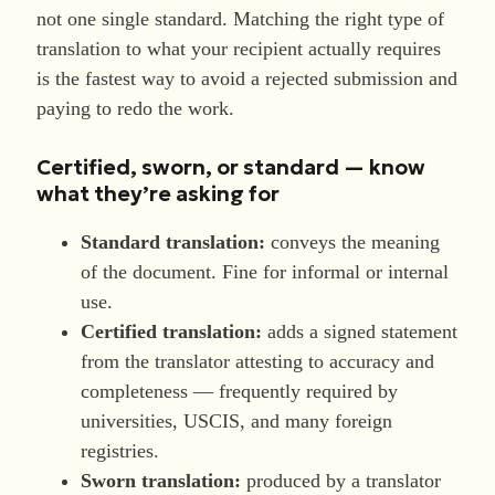
not one single standard. Matching the right type of
translation to what your recipient actually requires
is the fastest way to avoid a rejected submission and
paying to redo the work.
Certified, sworn, or standard — know
what they’re asking for
Standard translation:
conveys the meaning
of the document. Fine for informal or internal
use.
Certified translation:
adds a signed statement
from the translator attesting to accuracy and
completeness — frequently required by
universities, USCIS, and many foreign
registries.
Sworn translation:
produced by a translator