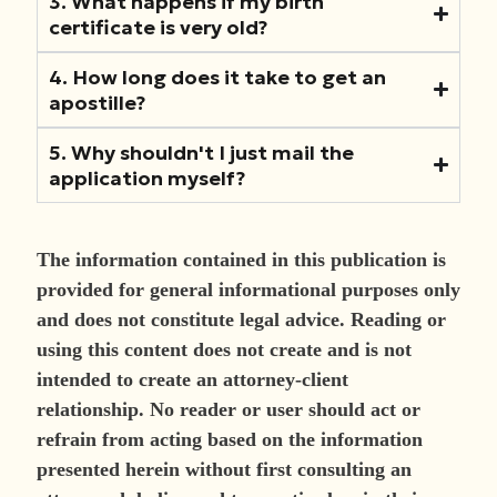
3. What happens if my birth
certificate is very old?
4. How long does it take to get an
apostille?
5. Why shouldn't I just mail the
application myself?
The information contained in this publication is
provided for general informational purposes only
and does not constitute legal advice. Reading or
using this content does not create and is not
intended to create an attorney-client
relationship. No reader or user should act or
refrain from acting based on the information
presented herein without first consulting an