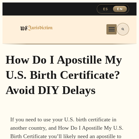
ES
EN
How Do I Apostille My
U.S. Birth Certificate?
Avoid DIY Delays
If you need to use your U.S. birth certificate in
another country, and How Do I Apostille My U.S.
Birth Certificate you’ll likely need an apostille to