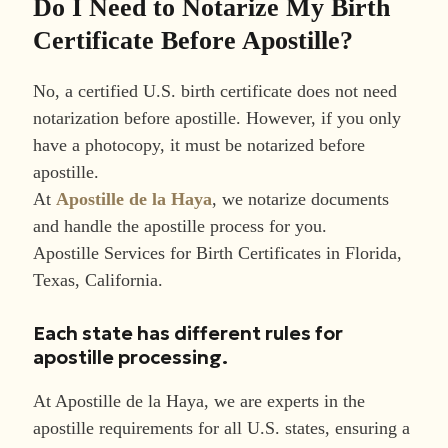
Do I Need to Notarize My Birth
Certificate Before Apostille?
No, a certified U.S. birth certificate does not need
notarization before apostille. However, if you only
have a photocopy, it must be notarized before
apostille.
At
Apostille de la Haya
, we notarize documents
and handle the apostille process for you.
Apostille Services for Birth Certificates in Florida,
Texas, California.
Each state has different rules for
apostille processing.
At Apostille de la Haya, we are experts in the
apostille requirements for all U.S. states, ensuring a