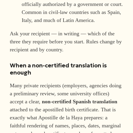
officially authorized by a government or court.
Common in civil-law countries such as Spain,
Italy, and much of Latin America.
Ask your recipient — in writing — which of the
three they require before you start. Rules change by
recipient and by country.
When a non-certified translation is
enough
Many private recipients (employers, agencies doing
a preliminary review, some university offices)
accept a clear,
non-certified Spanish translation
attached to the apostilled birth certificate. That is
exactly what Apostille de la Haya prepares: a
faithful rendering of names, places, dates, marginal