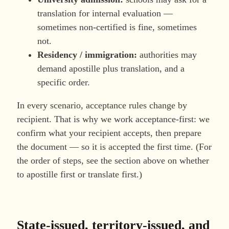
translation for internal evaluation —
sometimes non-certified is fine, sometimes
not.
Residency / immigration:
authorities may
demand apostille plus translation, and a
specific order.
In every scenario, acceptance rules change by
recipient. That is why we work acceptance-first: we
confirm what your recipient accepts, then prepare
the document — so it is accepted the first time. (For
the order of steps, see the section above on whether
to apostille first or translate first.)
State-issued, territory-issued, and