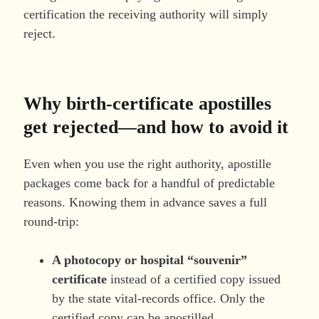
certification the receiving authority will simply
reject.
Why birth-certificate apostilles
get rejected—and how to avoid it
Even when you use the right authority, apostille
packages come back for a handful of predictable
reasons. Knowing them in advance saves a full
round-trip:
A photocopy or hospital “souvenir”
certificate
instead of a certified copy issued
by the state vital-records office. Only the
certified copy can be apostilled.