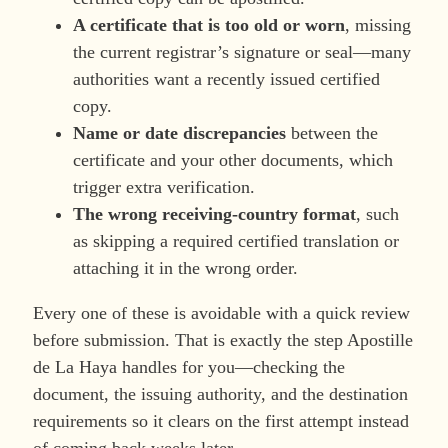
A certificate that is too old or worn
, missing
the current registrar’s signature or seal—many
authorities want a recently issued certified
copy.
Name or date discrepancies
between the
certificate and your other documents, which
trigger extra verification.
The wrong receiving-country format
, such
as skipping a required certified translation or
attaching it in the wrong order.
Every one of these is avoidable with a quick review
before submission. That is exactly the step Apostille
de La Haya handles for you—checking the
document, the issuing authority, and the destination
requirements so it clears on the first attempt instead
of coming back weeks later.