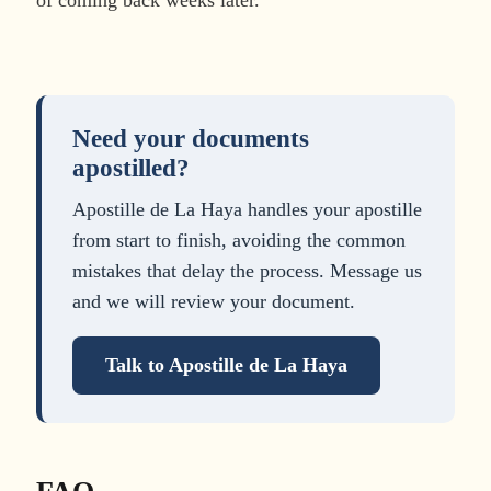
Need your documents
apostilled?
Apostille de La Haya handles your apostille
from start to finish, avoiding the common
mistakes that delay the process. Message us
and we will review your document.
Talk to Apostille de La Haya
FAQ