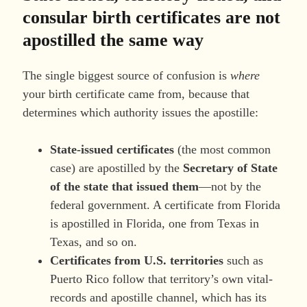
consular birth certificates are not
apostilled the same way
The single biggest source of confusion is
where
your birth certificate came from, because that
determines which authority issues the apostille:
State-issued certificates
(the most common
case) are apostilled by the
Secretary of State
of the state that issued them
—not by the
federal government. A certificate from Florida
is apostilled in Florida, one from Texas in
Texas, and so on.
Certificates from U.S. territories
such as
Puerto Rico follow that territory’s own vital-
records and apostille channel, which has its