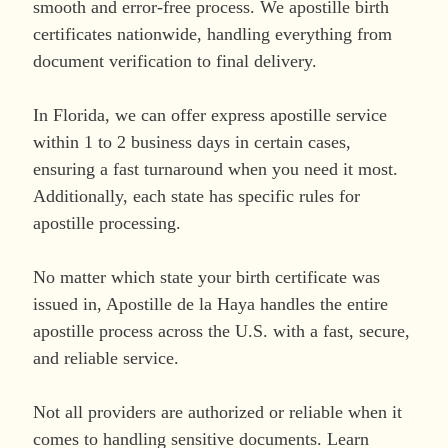
smooth and error-free process. We apostille birth
certificates nationwide, handling everything from
document verification to final delivery.
In Florida, we can offer express apostille service
within 1 to 2 business days in certain cases,
ensuring a fast turnaround when you need it most.
Additionally, each state has specific rules for
apostille processing.
No matter which state your birth certificate was
issued in, Apostille de la Haya handles the entire
apostille process across the U.S. with a fast, secure,
and reliable service.
Not all providers are authorized or reliable when it
comes to handling sensitive documents. Learn