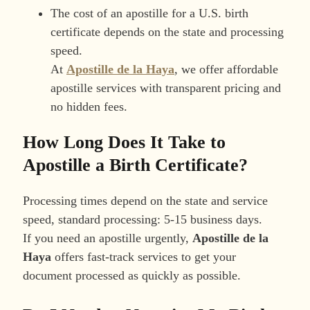
The cost of an apostille for a U.S. birth
certificate depends on the state and processing
speed.
At
Apostille de la Haya
, we offer affordable
apostille services with transparent pricing and
no hidden fees.
How Long Does It Take to
Apostille a Birth Certificate?
Processing times depend on the state and service
speed, standard processing: 5-15 business days.
If you need an apostille urgently,
Apostille de la
Haya
offers fast-track services to get your
document processed as quickly as possible.