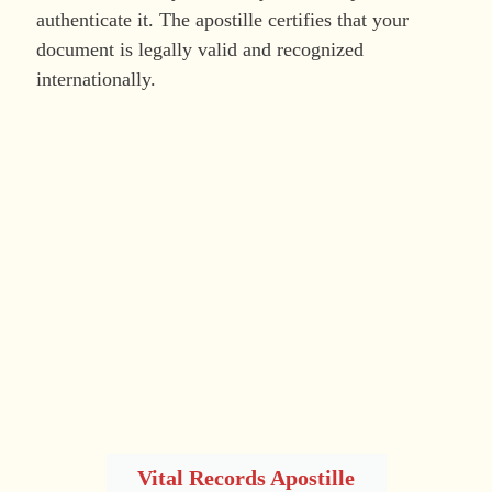
authenticate it. The apostille certifies that your
document is legally valid and recognized
internationally.
Vital Records Apostille