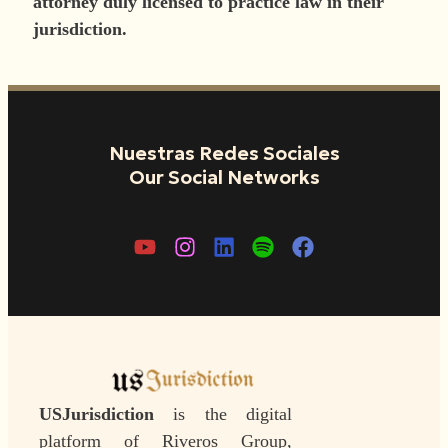
attorney duly licensed to practice law in their
jurisdiction.
Nuestras Redes Sociales
Our Social Networks
USJurisdiction
is the digital
platform of Riveros Group,