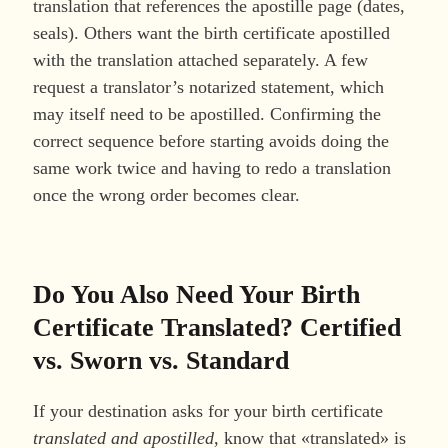
translation that references the apostille page (dates,
seals). Others want the birth certificate apostilled
with the translation attached separately. A few
request a translator’s notarized statement, which
may itself need to be apostilled. Confirming the
correct sequence before starting avoids doing the
same work twice and having to redo a translation
once the wrong order becomes clear.
Do You Also Need Your Birth
Certificate Translated? Certified
vs. Sworn vs. Standard
If your destination asks for your birth certificate
translated and apostilled
, know that «translated» is