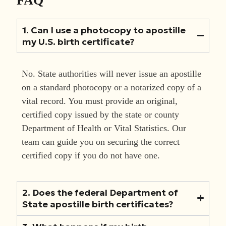
1. Can I use a photocopy to apostille
my U.S. birth certificate?
No. State authorities will never issue an apostille
on a standard photocopy or a notarized copy of a
vital record. You must provide an original,
certified copy issued by the state or county
Department of Health or Vital Statistics. Our
team can guide you on securing the correct
certified copy if you do not have one.
2. Does the federal Department of
State apostille birth certificates?