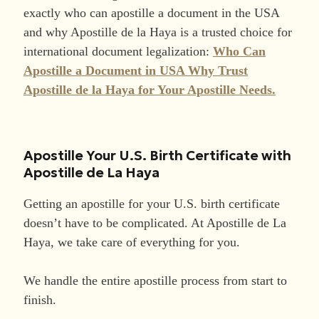
exactly who can apostille a document in the USA
and why Apostille de la Haya is a trusted choice for
international document legalization:
Who Can
Apostille a Document in USA Why Trust
Apostille de la Haya for Your Apostille Needs.
Apostille Your U.S. Birth Certificate with
Apostille de La Haya
Getting an apostille for your U.S. birth certificate
doesn’t have to be complicated. At Apostille de La
Haya, we take care of everything for you.
We handle the entire apostille process from start to
finish.