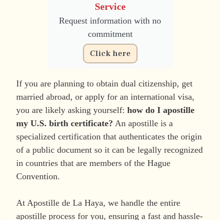
Service
Request information with no
commitment
Click here
If you are planning to obtain dual citizenship, get
married abroad, or apply for an international visa,
you are likely asking yourself:
how do I apostille
my U.S. birth certificate?
An apostille is a
specialized certification that authenticates the origin
of a public document so it can be legally recognized
in countries that are members of the Hague
Convention.
At Apostille de La Haya, we handle the entire
apostille process for you, ensuring a fast and hassle-