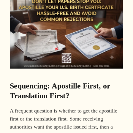
Sequencing: Apostille First, or
Translation First?
A frequent question is whether to get the apostille
first or the translation first. Some receiving
authorities want the apostille issued first, then a