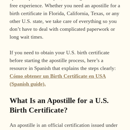
free experience. Whether you need an apostille for a
birth certificate in Florida, California, Texas, or any
other U.S. state, we take care of everything so you
don’t have to deal with complicated paperwork or
long wait times.
If you need to obtain your U.S. birth certificate
before starting the apostille process, here’s a
resource in Spanish that explains the steps clearly:
Cómo obtener un Birth Certificate en USA
(Spanish guide).
What Is an Apostille for a U.S.
Birth Certificate?
An apostille is an official certification issued under