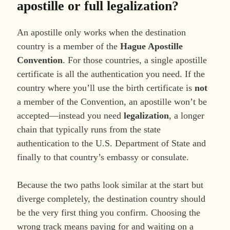
apostille or full legalization?
An apostille only works when the destination
country is a member of the
Hague Apostille
Convention
. For those countries, a single apostille
certificate is all the authentication you need. If the
country where you’ll use the birth certificate is
not
a member of the Convention, an apostille won’t be
accepted—instead you need
legalization
, a longer
chain that typically runs from the state
authentication to the U.S. Department of State and
finally to that country’s embassy or consulate.
Because the two paths look similar at the start but
diverge completely, the destination country should
be the very first thing you confirm. Choosing the
wrong track means paying for and waiting on a