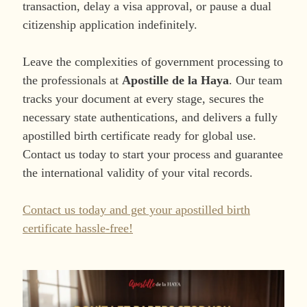
transaction, delay a visa approval, or pause a dual
citizenship application indefinitely.
Leave the complexities of government processing to
the professionals at
Apostille de la Haya
. Our team
tracks your document at every stage, secures the
necessary state authentications, and delivers a fully
apostilled birth certificate ready for global use.
Contact us today to start your process and guarantee
the international validity of your vital records.
Contact us today and get your apostilled birth
certificate hassle-free!