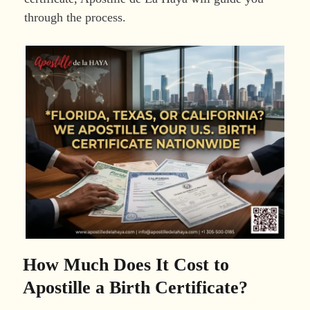
through the process.
How Much Does It Cost to
Apostille a Birth Certificate?