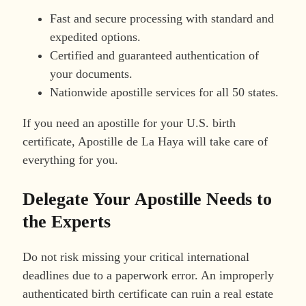
Fast and secure processing with standard and
expedited options.
Certified and guaranteed authentication of
your documents.
Nationwide apostille services for all 50 states.
If you need an apostille for your U.S. birth
certificate, Apostille de La Haya will take care of
everything for you.
Delegate Your Apostille Needs to
the Experts
Do not risk missing your critical international
deadlines due to a paperwork error. An improperly
authenticated birth certificate can ruin a real estate