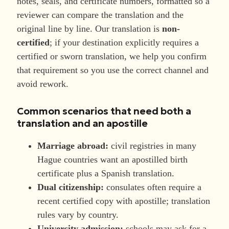
notes, seals, and certificate numbers, formatted so a
reviewer can compare the translation and the
original line by line. Our translation is
non-
certified
; if your destination explicitly requires a
certified or sworn translation, we help you confirm
that requirement so you use the correct channel and
avoid rework.
Common scenarios that need both a
translation and an apostille
Marriage abroad:
civil registries in many
Hague countries want an apostilled birth
certificate plus a Spanish translation.
Dual citizenship:
consulates often require a
recent certified copy with apostille; translation
rules vary by country.
University admission:
schools may ask for a