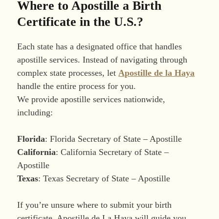
Where to Apostille a Birth
Certificate in the U.S.?
Each state has a designated office that handles
apostille services. Instead of navigating through
complex state processes, let
Apostille de la Haya
handle the entire process for you.
We provide apostille services nationwide,
including:
Florida
: Florida Secretary of State – Apostille
California
: California Secretary of State –
Apostille
Texas
: Texas Secretary of State – Apostille
If you’re unsure where to submit your birth
certificate, Apostille de La Haya will guide you