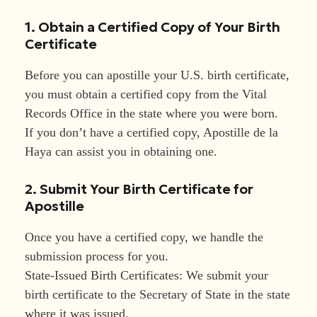
1. Obtain a Certified Copy of Your Birth
Certificate
Before you can apostille your U.S. birth certificate,
you must obtain a certified copy from the Vital
Records Office in the state where you were born.
If you don’t have a certified copy, Apostille de la
Haya can assist you in obtaining one.
2. Submit Your Birth Certificate for
Apostille
Once you have a certified copy, we handle the
submission process for you.
State-Issued Birth Certificates: We submit your
birth certificate to the Secretary of State in the state
where it was issued.