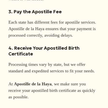
3. Pay the Apostille Fee
Each state has different fees for apostille services.
Apostille de la Haya ensures that your payment is
processed correctly, avoiding delays.
4. Receive Your Apostilled Birth
Certificate
Processing times vary by state, but we offer
standard and expedited services to fit your needs.
At
Apostille de la Haya
, we make sure you
receive your apostilled birth certificate as quickly
as possible.