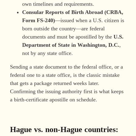
own timelines and requirements.
Consular Reports of Birth Abroad (CRBA,
Form FS-240)
—issued when a U.S. citizen is
born outside the country—are federal
documents and must be apostilled by the
U.S.
Department of State in Washington, D.C.
,
not by any state office.
Sending a state document to the federal office, or a
federal one to a state office, is the classic mistake
that gets a package returned weeks later.
Confirming the issuing authority first is what keeps
a birth-certificate apostille on schedule.
Hague vs. non-Hague countries: