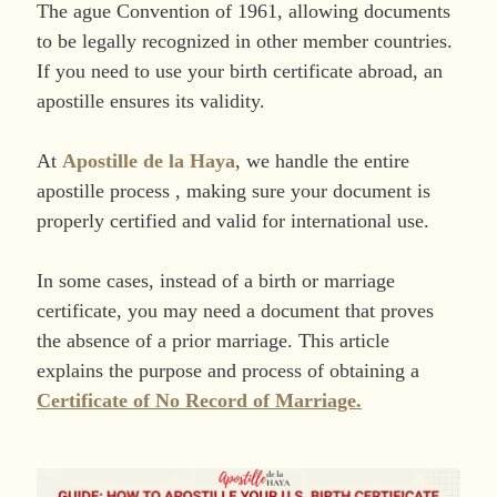
The ague Convention of 1961, allowing documents
to be legally recognized in other member countries.
If you need to use your birth certificate abroad, an
apostille ensures its validity.
At
Apostille de la Haya
, we handle the entire
apostille process , making sure your document is
properly certified and valid for international use.
In some cases, instead of a birth or marriage
certificate, you may need a document that proves
the absence of a prior marriage. This article
explains the purpose and process of obtaining a
Certificate of No Record of Marriage.