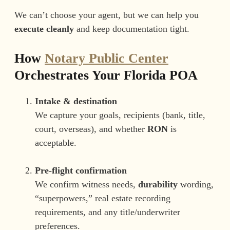
We can’t choose your agent, but we can help you
execute cleanly
and keep documentation tight.
How
Notary Public Center
Orchestrates Your Florida POA
Intake & destination
We capture your goals, recipients (bank, title,
court, overseas), and whether
RON
is
acceptable.
Pre-flight confirmation
We confirm witness needs,
durability
wording,
“superpowers,” real estate recording
requirements, and any title/underwriter
preferences.