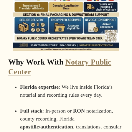
Why Work With
Notary Public
Center
Florida expertise
: We live inside Florida’s
notarial and recording rules every day.
Full stack
: In-person or
RON
notarization,
county recording, Florida
apostille/authentication
, translations, consular