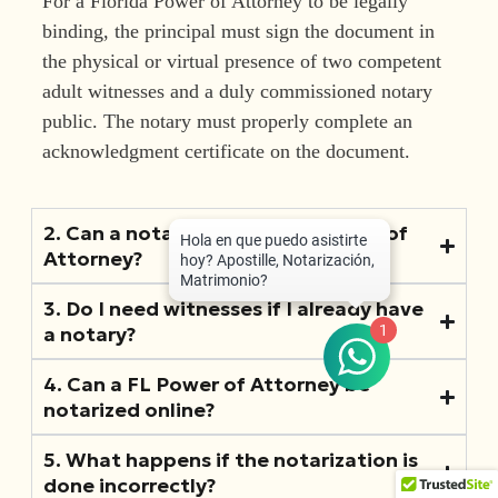
For a Florida Power of Attorney to be legally
binding, the principal must sign the document in
the physical or virtual presence of two competent
adult witnesses and a duly commissioned notary
public. The notary must properly complete an
acknowledgment certificate on the document.
2. Can a notary draft my FL Power of
Attorney?
3. Do I need witnesses if I already have
1
a notary?
4. Can a FL Power of Attorney be
notarized online?
5. What happens if the notarization is
done incorrectly?