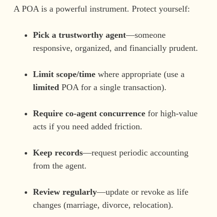
A POA is a powerful instrument. Protect yourself:
Pick a trustworthy agent
—someone
responsive, organized, and financially prudent.
Limit scope/time
where appropriate (use a
limited
POA for a single transaction).
Require co-agent concurrence
for high-value
acts if you need added friction.
Keep records
—request periodic accounting
from the agent.
Review regularly
—update or revoke as life
changes (marriage, divorce, relocation).