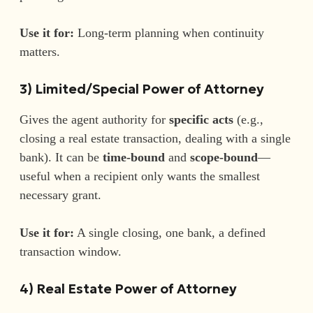
Use it for:
Long-term planning when continuity
matters.
3) Limited/Special Power of Attorney
Gives the agent authority for
specific acts
(e.g.,
closing a real estate transaction, dealing with a single
bank). It can be
time-bound
and
scope-bound
—
useful when a recipient only wants the smallest
necessary grant.
Use it for:
A single closing, one bank, a defined
transaction window.
4) Real Estate Power of Attorney