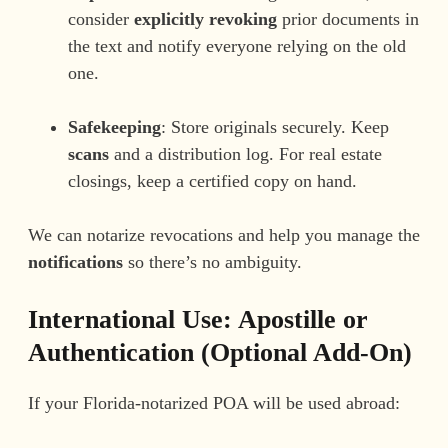
consider
explicitly revoking
prior documents in
the text and notify everyone relying on the old
one.
Safekeeping
: Store originals securely. Keep
scans
and a distribution log. For real estate
closings, keep a certified copy on hand.
We can notarize revocations and help you manage the
notifications
so there’s no ambiguity.
International Use: Apostille or
Authentication (Optional Add-On)
If your Florida-notarized POA will be used abroad: