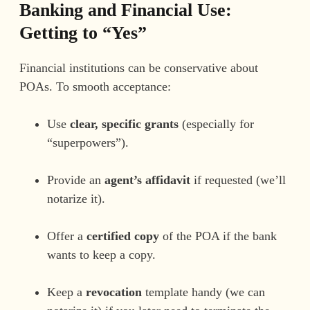
Banking and Financial Use:
Getting to “Yes”
Financial institutions can be conservative about
POAs. To smooth acceptance:
Use
clear, specific grants
(especially for
“superpowers”).
Provide an
agent’s affidavit
if requested (we’ll
notarize it).
Offer a
certified copy
of the POA if the bank
wants to keep a copy.
Keep a
revocation
template handy (we can