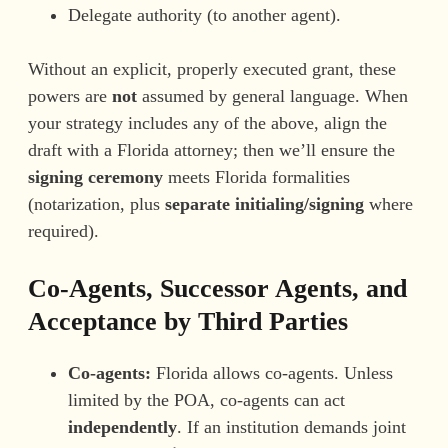
Delegate authority (to another agent).
Without an explicit, properly executed grant, these
powers are
not
assumed by general language. When
your strategy includes any of the above, align the
draft with a Florida attorney; then we’ll ensure the
signing ceremony
meets Florida formalities
(notarization, plus
separate initialing/signing
where
required).
Co-Agents, Successor Agents, and
Acceptance by Third Parties
Co-agents:
Florida allows co-agents. Unless
limited by the POA, co-agents can act
independently
. If an institution demands joint