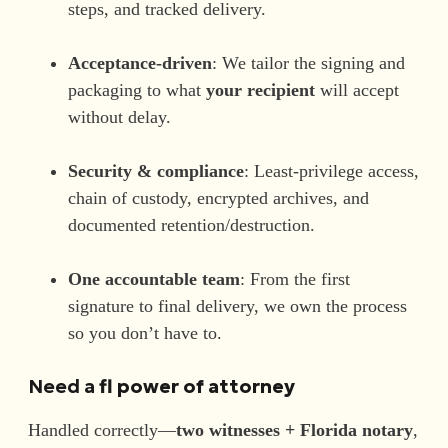
steps, and tracked delivery.
Acceptance-driven
: We tailor the signing and
packaging to what
your recipient
will accept
without delay.
Security & compliance
: Least-privilege access,
chain of custody, encrypted archives, and
documented retention/destruction.
One accountable team
: From the first
signature to final delivery, we own the process
so you don’t have to.
Need a
fl power of attorney
Handled correctly—
two witnesses + Florida notary
,