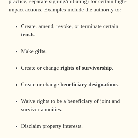
practice, separate signing/initialing) for certain high-
impact actions. Examples include the authority to:
Create, amend, revoke, or terminate certain
trusts
.
Make
gifts
.
Create or change
rights of survivorship
.
Create or change
beneficiary designations
.
Waive rights to be a beneficiary of joint and
survivor annuities.
Disclaim property interests.