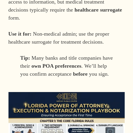
access to information, but medical treatment
decisions typically require the
healthcare surrogate
form.
Use it for:
Non-medical admin; use the proper
healthcare surrogate for treatment decisions.
Tip:
Many banks and title companies have
their
own POA preferences
. We’ll help
you confirm acceptance
before
you sign.