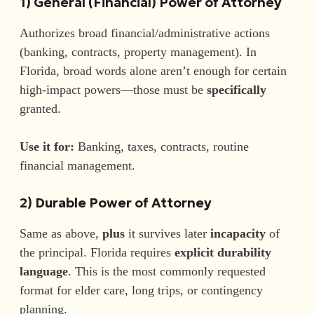
1) General (Financial) Power of Attorney
Authorizes broad financial/administrative actions
(banking, contracts, property management). In
Florida, broad words alone aren’t enough for certain
high-impact powers—those must be
specifically
granted.
Use it for:
Banking, taxes, contracts, routine
financial management.
2) Durable Power of Attorney
Same as above,
plus
it survives later
incapacity
of
the principal. Florida requires
explicit durability
language
. This is the most commonly requested
format for elder care, long trips, or contingency
planning.