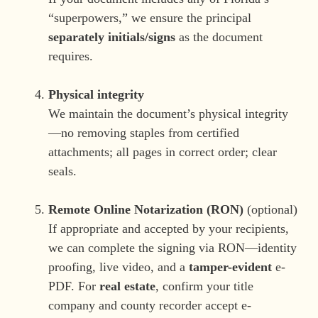
“superpowers,” we ensure the principal
separately initials/signs
as the document
requires.
Physical integrity
We maintain the document’s physical integrity
—no removing staples from certified
attachments; all pages in correct order; clear
seals.
Remote Online Notarization (RON)
(optional)
If appropriate and accepted by your recipients,
we can complete the signing via RON—identity
proofing, live video, and a
tamper-evident
e-
PDF. For
real estate
, confirm your title
company and county recorder accept e-