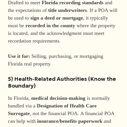
Drafted to meet
Florida recording standards
and
the expectations of
title underwriters
. If a POA will
be used to
sign a deed or mortgage
, it typically
must be
recorded in the county
where the property
is located, and the acknowledgment must meet
recordation requirements.
Use it for:
Selling, purchasing, or mortgaging
Florida real property.
5) Health-Related Authorities (Know the
Boundary)
In Florida,
medical decision-making
is normally
handled via a
Designation of Health Care
Surrogate
, not the financial POA. A financial POA
can help with
insurance/benefits paperwork
and