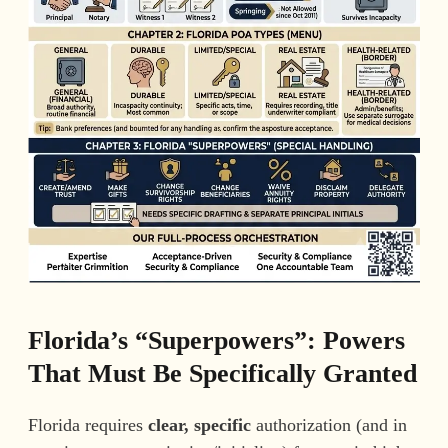
Florida’s “Superpowers”: Powers
That Must Be Specifically Granted
Florida requires
clear, specific
authorization (and in