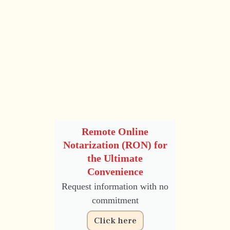
Remote Online
Notarization (RON) for
the Ultimate
Convenience
Request information with no
commitment
Click here