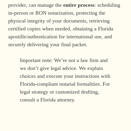
provider, can manage the
entire process
: scheduling
in-person or RON notarization, protecting the
physical integrity of your documents, retrieving
certified copies when needed, obtaining a Florida
apostille/authentication for international use, and
securely delivering your final packet.
Important note: We’re not a law firm and
we don’t give legal advice. We explain
choices and execute your instructions with
Florida-compliant notarial formalities. For
legal strategy or customized drafting,
consult a Florida attorney.