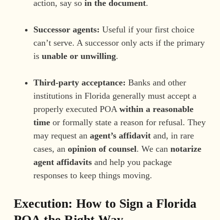
action, say so
in the document
.
Successor agents:
Useful if your first choice
can’t serve. A successor only acts if the primary
is
unable or unwilling
.
Third-party acceptance:
Banks and other
institutions in Florida generally must accept a
properly executed POA
within a reasonable
time
or formally state a reason for refusal. They
may request an
agent’s affidavit
and, in rare
cases, an
opinion of counsel
. We can
notarize
agent affidavits
and help you package
responses to keep things moving.
Execution: How to Sign a Florida
POA the Right Way