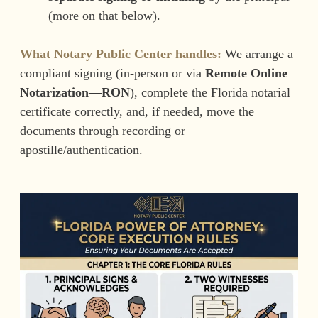
(more on that below).
What Notary Public Center handles:
We arrange a
compliant signing (in-person or via
Remote Online
Notarization—RON
), complete the Florida notarial
certificate correctly, and, if needed, move the
documents through recording or
apostille/authentication.