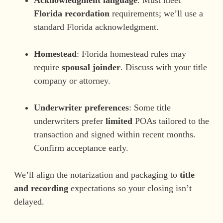
Florida recordation
requirements; we’ll use a
standard Florida acknowledgment.
Homestead
: Florida homestead rules may
require
spousal joinder
. Discuss with your title
company or attorney.
Underwriter preferences
: Some title
underwriters prefer
limited
POAs tailored to the
transaction and signed within recent months.
Confirm acceptance early.
We’ll align the notarization and packaging to
title
and recording
expectations so your closing isn’t
delayed.