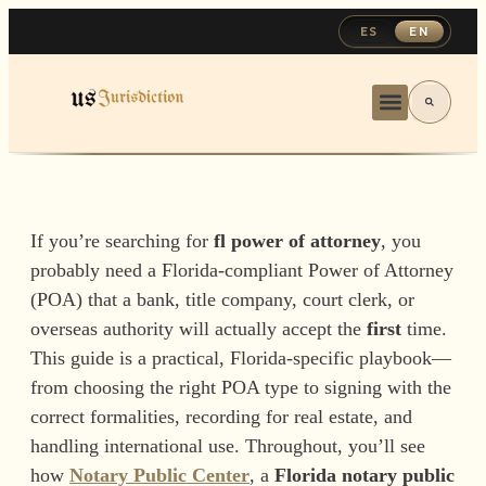
ES
EN
If you’re searching for
fl power of attorney
, you
probably need a Florida-compliant Power of Attorney
(POA) that a bank, title company, court clerk, or
overseas authority will actually accept the
first
time.
This guide is a practical, Florida-specific playbook—
from choosing the right POA type to signing with the
correct formalities, recording for real estate, and
handling international use. Throughout, you’ll see
how
Notary Public Center
, a
Florida notary public