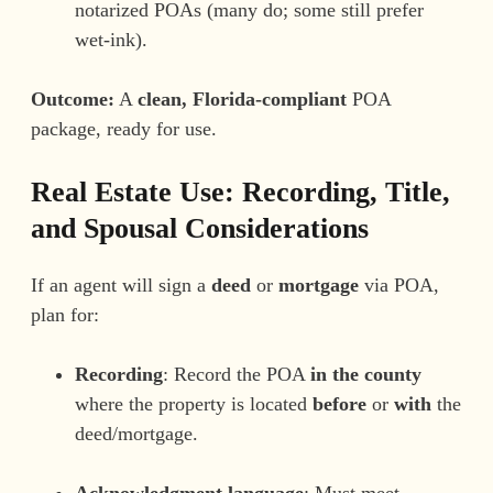
notarized POAs (many do; some still prefer
wet-ink).
Outcome:
A
clean, Florida-compliant
POA
package, ready for use.
Real Estate Use: Recording, Title,
and Spousal Considerations
If an agent will sign a
deed
or
mortgage
via POA,
plan for:
Recording
: Record the POA
in the county
where the property is located
before
or
with
the
deed/mortgage.
Acknowledgment language
: Must meet