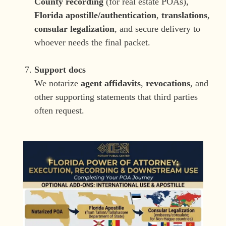
County recording
(for real estate POAs),
Florida apostille/authentication
,
translations
,
consular legalization
, and secure delivery to
whoever needs the final packet.
Support docs
We notarize
agent affidavits
,
revocations
, and
other supporting statements that third parties
often request.