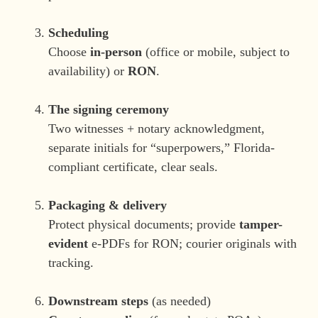
Scheduling
Choose
in-person
(office or mobile, subject to
availability) or
RON
.
The signing ceremony
Two witnesses + notary acknowledgment,
separate initials for “superpowers,” Florida-
compliant certificate, clear seals.
Packaging & delivery
Protect physical documents; provide
tamper-
evident
e-PDFs for RON; courier originals with
tracking.
Downstream steps
(as needed)