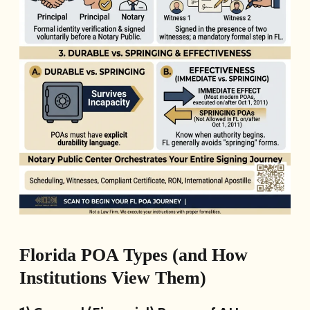
Florida POA Types (and How
Institutions View Them)