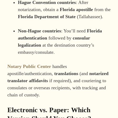
Hague Convention countries
: After
notarization, obtain a
Florida apostille
from the
Florida Department of State
(Tallahassee).
Non-Hague countries
: You’ll need
Florida
authentication
followed by
consular
legalization
at the destination country’s
embassy/consulate.
Notary Public Center
handles
apostille/authentication,
translations
(and
notarized
translator affidavits
if required), and couriering to
consulates or overseas recipients, with tracking and
chain of custody.
Electronic vs. Paper: Which