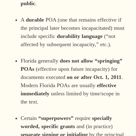
public
.
A
durable
POA (one that remains effective if
the principal later becomes incapacitated) must
include specific
durability language
(“not
affected by subsequent incapacity,” etc.).
Florida generally
does not allow “springing”
POAs
(effective upon future incapacity) for
documents executed
on or after Oct. 1, 2011
.
Modern Florida POAs are usually
effective
immediately
unless limited by time/scope in
the text.
Certain
“superpowers”
require
specially
worded, specific grants
and (in practice)
separate signing or initialing
by the principal