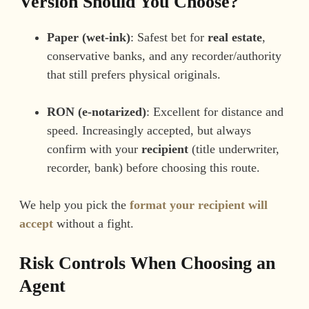
Version Should You Choose?
Paper (wet-ink)
: Safest bet for
real estate
,
conservative banks, and any recorder/authority
that still prefers physical originals.
RON (e-notarized)
: Excellent for distance and
speed. Increasingly accepted, but always
confirm with your
recipient
(title underwriter,
recorder, bank) before choosing this route.
We help you pick the
format your recipient will
accept
without a fight.
Risk Controls When Choosing an
Agent