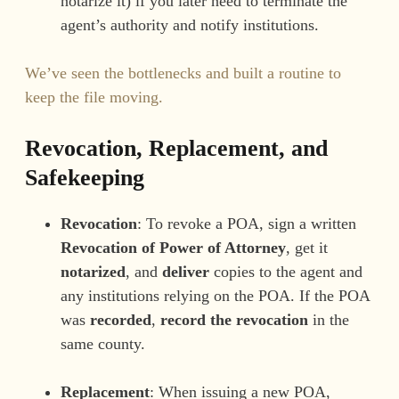
notarize it) if you later need to terminate the
agent’s authority and notify institutions.
We’ve seen the bottlenecks and built a routine to
keep the file moving.
Revocation, Replacement, and
Safekeeping
Revocation
: To revoke a POA, sign a written
Revocation of Power of Attorney
, get it
notarized
, and
deliver
copies to the agent and
any institutions relying on the POA. If the POA
was
recorded
,
record the revocation
in the
same county.
Replacement
: When issuing a new POA,