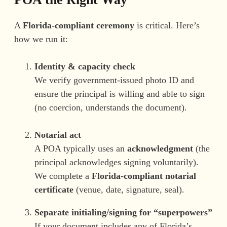
A
Florida-compliant ceremony
is critical. Here’s
how we run it:
Identity & capacity check
We verify government-issued photo ID and
ensure the principal is willing and able to sign
(no coercion, understands the document).
Notarial act
A POA typically uses an
acknowledgment
(the
principal acknowledges signing voluntarily).
We complete a
Florida-compliant notarial
certificate
(venue, date, signature, seal).
Separate initialing/signing for “superpowers”
If your document includes any of Florida’s