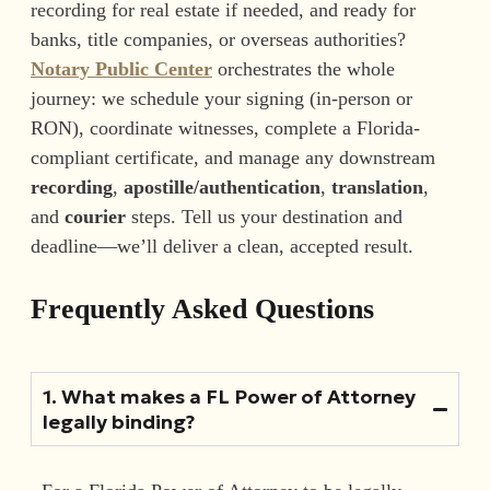
recording for real estate if needed, and ready for
banks, title companies, or overseas authorities?
Notary Public Center
orchestrates the whole
journey: we schedule your signing (in-person or
RON), coordinate witnesses, complete a Florida-
compliant certificate, and manage any downstream
recording
,
apostille/authentication
,
translation
,
and
courier
steps. Tell us your destination and
deadline—we’ll deliver a clean, accepted result.
Frequently Asked Questions
1. What makes a FL Power of Attorney
legally binding?