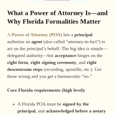
What a Power of Attorney Is—and
Why Florida Formalities Matter
A
Power of Attorney (POA)
lets a
principal
authorize an
agent
(also called “attorney-in-fact”) to
act on the principal’s behalf. The big idea is simple—
delegated authority—but
acceptance
hinges on the
right form
,
right signing ceremony
, and
right
downstream steps
(recording, apostille, etc.). Get
those wrong and you get a bureaucratic “no.”
Core Florida requirements (high level):
A Florida POA must be
signed by the
principal
, and
acknowledged before a notary