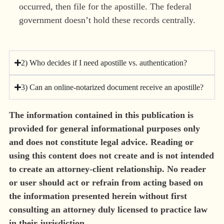
occurred, then file for the apostille. The federal
government doesn’t hold these records centrally.
2) Who decides if I need apostille vs. authentication?
3) Can an online-notarized document receive an apostille?
The information contained in this publication is
provided for general informational purposes only
and does not constitute legal advice. Reading or
using this content does not create and is not intended
to create an attorney-client relationship. No reader
or user should act or refrain from acting based on
the information presented herein without first
consulting an attorney duly licensed to practice law
in their jurisdiction.