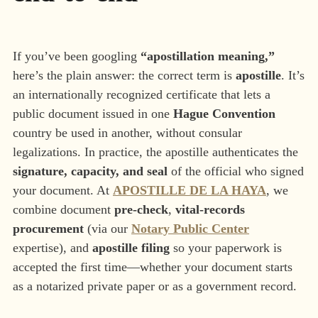
If you’ve been googling
“apostillation meaning,”
here’s the plain answer: the correct term is
apostille
. It’s
an internationally recognized certificate that lets a
public document issued in one
Hague Convention
country be used in another, without consular
legalizations. In practice, the apostille authenticates the
signature, capacity, and seal
of the official who signed
your document. At
APOSTILLE DE LA HAYA
, we
combine document
pre-check
,
vital-records
procurement
(via our
Notary Public Center
expertise), and
apostille filing
so your paperwork is
accepted the first time—whether your document starts
as a notarized private paper or as a government record.