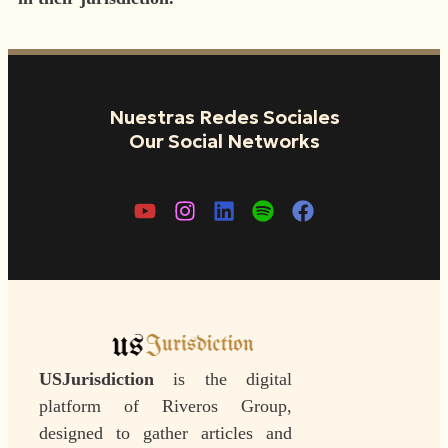
Nuestras Redes Sociales
Our Social Networks
USJurisdiction
is the digital
platform of Riveros Group,
designed to gather articles and