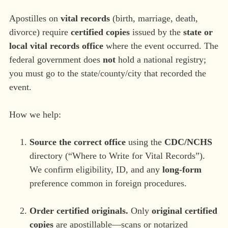
Apostilles on
vital records
(birth, marriage, death,
divorce) require
certified copies
issued by the
state or
local vital records office
where the event occurred. The
federal government does
not
hold a national registry;
you must go to the state/county/city that recorded the
event.
How we help:
Source the correct office
using the
CDC/NCHS
directory (“Where to Write for Vital Records”).
We confirm eligibility, ID, and any
long-form
preference common in foreign procedures.
Order certified originals.
Only
original certified
copies
are apostillable—scans or notarized