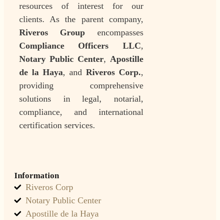
resources of interest for our
clients. As the parent company,
Riveros Group
encompasses
Compliance Officers LLC
,
Notary Public Center
,
Apostille
de la Haya
, and
Riveros Corp.
,
providing comprehensive
solutions in legal, notarial,
compliance, and international
certification services.
Information
Riveros Corp
Notary Public Center
Apostille de la Haya