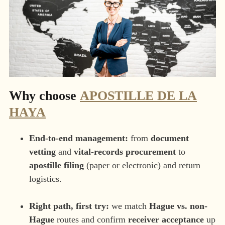
Why choose
APOSTILLE DE LA
HAYA
End-to-end management:
from
document
vetting
and
vital-records procurement
to
apostille filing
(paper or electronic) and return
logistics.
Right path, first try:
we match
Hague vs. non-
Hague
routes and confirm
receiver acceptance
up