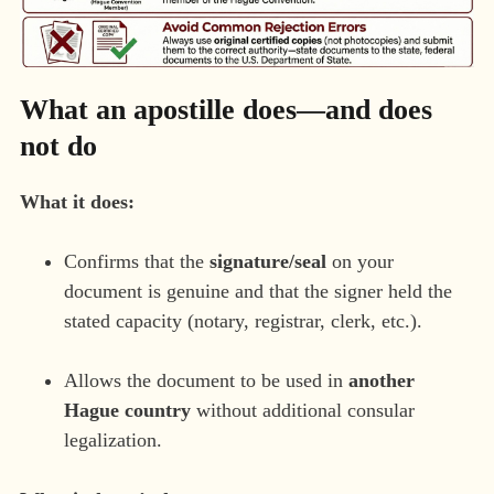
What an apostille does—and does
not do
What it does:
Confirms that the
signature/seal
on your
document is genuine and that the signer held the
stated capacity (notary, registrar, clerk, etc.).
Allows the document to be used in
another
Hague country
without additional consular
legalization.