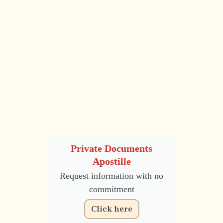
Private Documents
Apostille
Request information with no
commitment
Click here