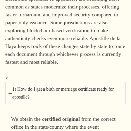
common as states modernize their processes, offering
faster turnaround and improved security compared to
paper-only issuance. Some jurisdictions are also
exploring blockchain-based verification to make
authenticity checks even more reliable. Apostille de la
Haya keeps track of these changes state by state to route
each document through whichever process is currently
fastest and most reliable.
>
1) How do I get a birth or marriage certificate ready for
apostille?
We obtain the
certified original
from the correct
office in the state/county where the event