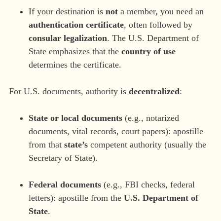
If your destination is
not
a member, you need an
authentication certificate
, often followed by
consular legalization
. The U.S. Department of
State emphasizes that the
country of use
determines the certificate.
For U.S. documents, authority is
decentralized
:
State or local documents
(e.g., notarized
documents, vital records, court papers): apostille
from that
state’s
competent authority (usually the
Secretary of State).
Federal documents
(e.g., FBI checks, federal
letters): apostille from the
U.S. Department of
State
.