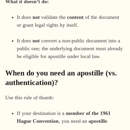
What it doesn’t do:
It does
not
validate the
content
of the document
or grant legal rights by itself.
It does
not
convert a non-public document into a
public one; the underlying document must already
be eligible for apostille under local law.
When do you need an apostille (vs.
authentication)?
Use this rule of thumb:
If your destination is a
member of the 1961
Hague Convention
, you need an
apostille
.