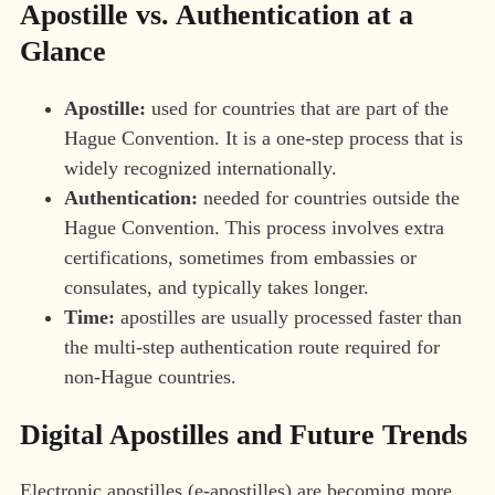
Apostille vs. Authentication at a
Glance
Apostille:
used for countries that are part of the
Hague Convention. It is a one-step process that is
widely recognized internationally.
Authentication:
needed for countries outside the
Hague Convention. This process involves extra
certifications, sometimes from embassies or
consulates, and typically takes longer.
Time:
apostilles are usually processed faster than
the multi-step authentication route required for
non-Hague countries.
Digital Apostilles and Future Trends
Electronic apostilles (e-apostilles) are becoming more