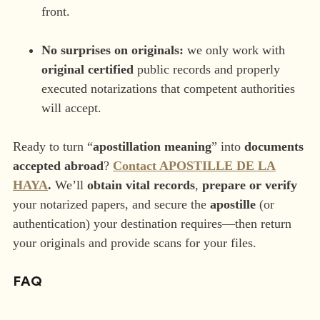
front.
No surprises on originals:
we only work with
original certified
public records and properly
executed notarizations that competent authorities
will accept.
Ready to turn “
apostillation meaning
” into
documents
accepted abroad
?
Contact APOSTILLE DE LA
HAYA
.
We’ll
obtain vital records
,
prepare or verify
your notarized papers, and secure the
apostille
(or
authentication) your destination requires—then return
your originals and provide scans for your files.
FAQ