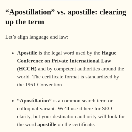
“Apostillation” vs. apostille: clearing
up the term
Let’s align language and law:
Apostille
is the legal word used by the
Hague
Conference on Private International Law
(HCCH)
and by competent authorities around the
world. The certificate format is standardized by
the 1961 Convention.
“Apostillation”
is a common search term or
colloquial variant. We’ll use it here for SEO
clarity, but your destination authority will look for
the word
apostille
on the certificate.