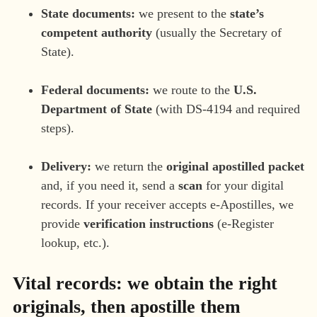
State documents:
we present to the
state’s
competent authority
(usually the Secretary of
State).
Federal documents:
we route to the
U.S.
Department of State
(with DS-4194 and required
steps).
Delivery:
we return the
original apostilled packet
and, if you need it, send a
scan
for your digital
records. If your receiver accepts e-Apostilles, we
provide
verification instructions
(e-Register
lookup, etc.).
Vital records: we obtain the right
originals, then apostille them