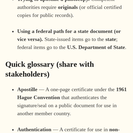
authorities require
originals
(or official certified
copies for public records).
Using a federal path for a state document (or
vice versa).
State-issued items go to the
state
;
federal items go to the
U.S. Department of State
.
Quick glossary (share with
stakeholders)
Apostille
— A one-page certificate under the
1961
Hague Convention
that authenticates the
signature/seal on a public document for use in
another member country.
Authentication
— A certificate for use in
non-