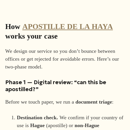
How
APOSTILLE DE LA HAYA
works your case
We design our service so you don’t bounce between
offices or get rejected for avoidable errors. Here’s our
two-phase model.
Phase 1 — Digital review: “can this be
apostilled?”
Before we touch paper, we run a
document triage
:
Destination check.
We confirm if your country of
use is
Hague
(apostille) or
non-Hague