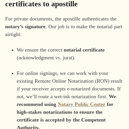
certificates to apostille
For private documents, the apostille authenticates the
notary’s signature
. Our job is to make the notarial part
airtight:
We ensure the correct
notarial certificate
(acknowledgment vs. jurat).
For online signings, we can work with your
existing Remote Online Notarization (RON) result
if your receiver accepts e-notarized documents. If
not, we’ll route a wet-ink notarization first.
We
recommend using
Notary Public Center
for
high-stakes notarizations to ensure the
certificate is accepted by the Competent
Authority.