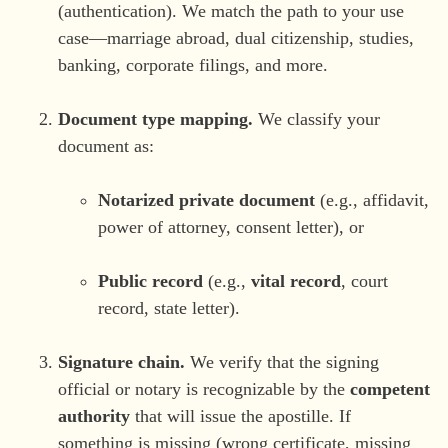
(authentication). We match the path to your use
case—marriage abroad, dual citizenship, studies,
banking, corporate filings, and more.
Document type mapping.
We classify your
document as:
Notarized private document
(e.g., affidavit,
power of attorney, consent letter), or
Public record
(e.g.,
vital record
, court
record, state letter).
Signature chain.
We verify that the signing
official or notary is recognizable by the
competent
authority
that will issue the apostille. If
something is missing (wrong certificate, missing