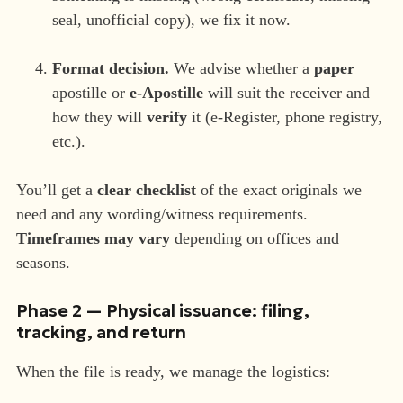
seal, unofficial copy), we fix it now.
Format decision.
We advise whether a
paper
apostille or
e-Apostille
will suit the receiver and
how they will
verify
it (e-Register, phone registry,
etc.).
You’ll get a
clear checklist
of the exact originals we
need and any wording/witness requirements.
Timeframes may vary
depending on offices and
seasons.
Phase 2 — Physical issuance: filing,
tracking, and return
When the file is ready, we manage the logistics: