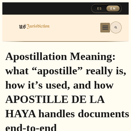
ES
EN
Apostillation Meaning:
what “apostille” really is,
how it’s used, and how
APOSTILLE DE LA
HAYA handles documents
end-to-end