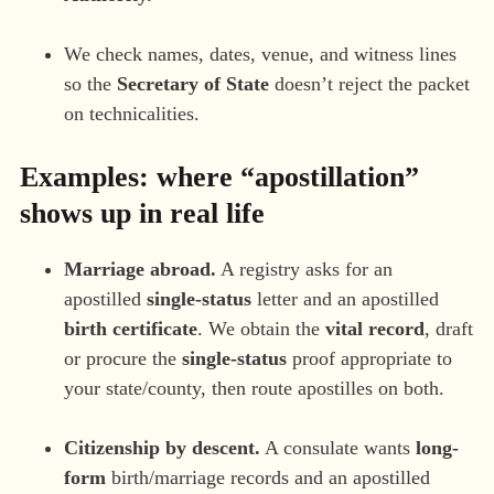
We check names, dates, venue, and witness lines
so the
Secretary of State
doesn’t reject the packet
on technicalities.
Examples: where “apostillation”
shows up in real life
Marriage abroad.
A registry asks for an
apostilled
single-status
letter and an apostilled
birth certificate
. We obtain the
vital record
, draft
or procure the
single-status
proof appropriate to
your state/county, then route apostilles on both.
Citizenship by descent.
A consulate wants
long-
form
birth/marriage records and an apostilled