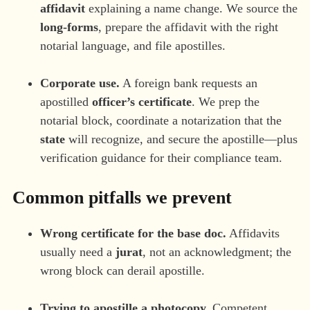
affidavit
explaining a name change. We source the
long-forms
, prepare the affidavit with the right
notarial language, and file apostilles.
Corporate use.
A foreign bank requests an
apostilled
officer’s certificate
. We prep the
notarial block, coordinate a notarization that the
state
will recognize, and secure the apostille—plus
verification guidance for their compliance team.
Common pitfalls we prevent
Wrong certificate for the base doc.
Affidavits
usually need a
jurat
, not an acknowledgment; the
wrong block can derail apostille.
Trying to apostille a photocopy.
Competent