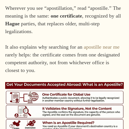
Wherever you see “apostillation,” read “apostille.” The
meaning is the same:
one certificate
, recognized by all
Hague
parties, that replaces older, multi-step
legalizations.
It also explains why searching for an
apostille near me
rarely helps: the certificate comes from one designated
competent authority, not from whichever office is
closest to you.