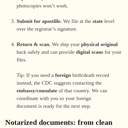
photocopies won’t work.
Submit for apostille.
We file at the
state
level
over the registrar’s signature.
Return & scan.
We ship your
physical original
back safely and can provide
digital scans
for your
files.
Tip: If you need a
foreign
birth/death record
instead, the CDC suggests contacting the
embassy/consulate
of that country. We can
coordinate with you so your foreign
document is ready for the next step.
Notarized documents: from clean