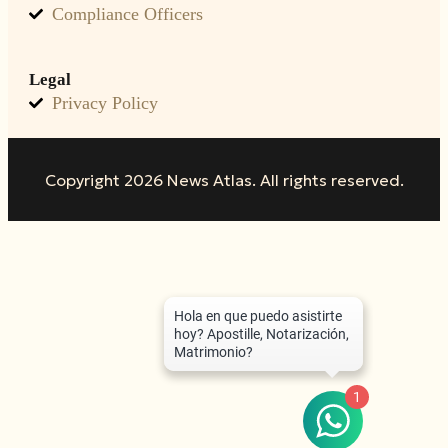
Compliance Officers
Legal
Privacy Policy
Copyright 2026 News Atlas. All rights reserved.
1