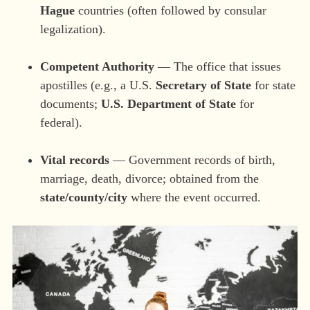
Hague
countries (often followed by consular
legalization).
Competent Authority
— The office that issues
apostilles (e.g., a U.S.
Secretary of State
for state
documents;
U.S. Department of State
for
federal).
Vital records
— Government records of birth,
marriage, death, divorce; obtained from the
state/county/city
where the event occurred.